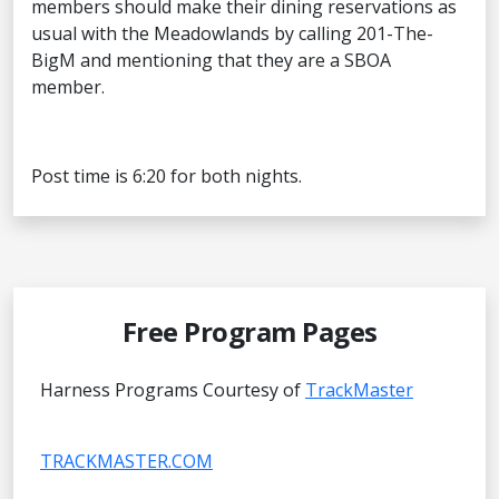
members should make their dining reservations as
usual with the Meadowlands by calling 201-The-
BigM and mentioning that they are a SBOA
member.
Post time is 6:20 for both nights.
Free Program Pages
Harness Programs Courtesy of
TrackMaster
TRACKMASTER.COM