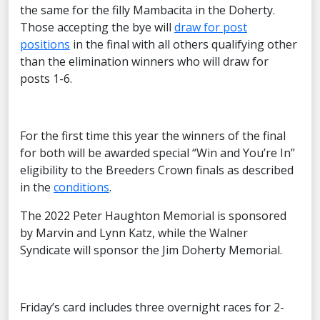
the same for the filly Mambacita in the Doherty.
Those accepting the bye will
draw for post
positions
in the final with all others qualifying other
than the elimination winners who will draw for
posts 1-6.
For the first time this year the winners of the final
for both will be awarded special “Win and You’re In”
eligibility to the Breeders Crown finals as described
in the
conditions
.
The 2022 Peter Haughton Memorial is sponsored
by Marvin and Lynn Katz, while the Walner
Syndicate will sponsor the Jim Doherty Memorial.
Friday’s card includes three overnight races for 2-