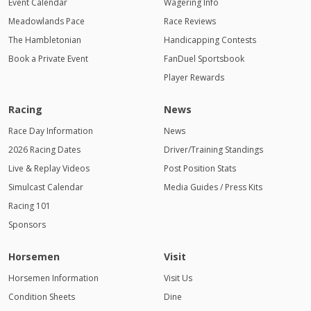
Event Calendar
Wagering Info
Meadowlands Pace
Race Reviews
The Hambletonian
Handicapping Contests
Book a Private Event
FanDuel Sportsbook
Player Rewards
Racing
News
Race Day Information
News
2026 Racing Dates
Driver/Training Standings
Live & Replay Videos
Post Position Stats
Simulcast Calendar
Media Guides / Press Kits
Racing 101
Sponsors
Horsemen
Visit
Horsemen Information
Visit Us
Condition Sheets
Dine