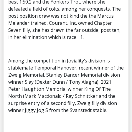
best 1:50.2 and the Yonkers Trot, where she
defeated a field of colts, among her conquests. The
post position draw was not kind the the Marcus
Melander trained, Courant, Inc. owned Chapter
Seven filly, she has drawn the far outside, post ten,
in her elimination which is race 11.
Among the competition in Joviality’s division is
stablemate Temporal Hanover, recent winner of the
Zweig Memorial, Stanley Dancer Memorial division
winner Slay (Dexter Dunn / Tony Alagna), 2021
Peter Haughton Memorial winner King Of The
North (Mark Macdonald / Ray Schnittker and the
surprise entry of a second filly, Zweig filly division
winner Jiggy Jog S from the Svanstedt stable.