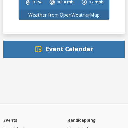
91 %
1018 mb
12 mph
Weather from OpenWeatherMap
Event Calender
Events
Handicapping