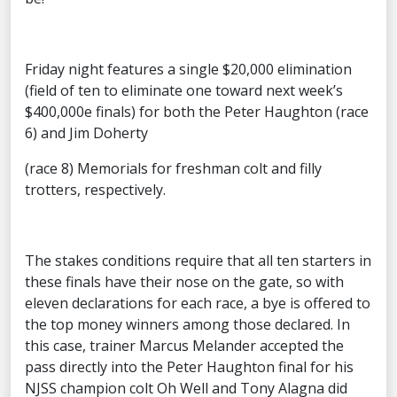
Friday night features a single $20,000 elimination
(field of ten to eliminate one toward next week’s
$400,000e finals) for both the Peter Haughton (race
6) and Jim Doherty
(race 8) Memorials for freshman colt and filly
trotters, respectively.
The stakes conditions require that all ten starters in
these finals have their nose on the gate, so with
eleven declarations for each race, a bye is offered to
the top money winners among those declared. In
this case, trainer Marcus Melander accepted the
pass directly into the Peter Haughton final for his
NJSS champion colt Oh Well and Tony Alagna did