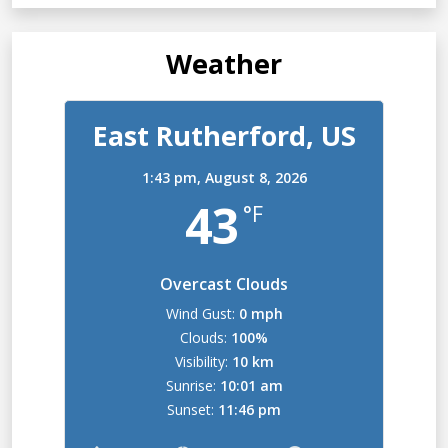
Weather
East Rutherford, US
1:43 pm,
August 8, 2026
43
°F
Overcast Clouds
Wind Gust:
0 mph
Clouds:
100%
Visibility:
10 km
Sunrise:
10:01 am
Sunset:
11:46 pm