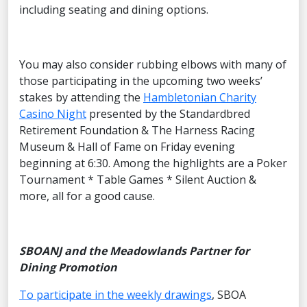
including seating and dining options.
You may also consider rubbing elbows with many of
those participating in the upcoming two weeks’
stakes by attending the
Hambletonian Charity
Casino Night
presented by the Standardbred
Retirement Foundation & The Harness Racing
Museum & Hall of Fame on Friday evening
beginning at 6:30. Among the highlights are a Poker
Tournament * Table Games * Silent Auction &
more, all for a good cause.
SBOANJ and the Meadowlands Partner for
Dining Promotion
To participate in the weekly drawings
, SBOA