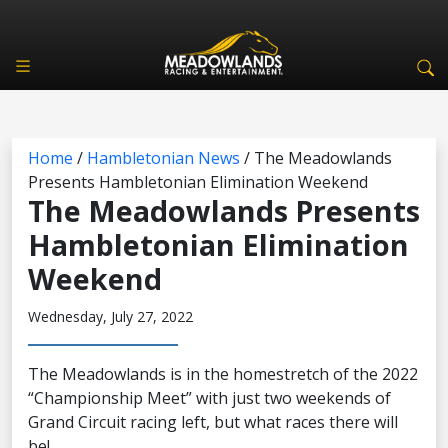
Home
/
Hambletonian News
/
The Meadowlands
Presents Hambletonian Elimination Weekend
The Meadowlands Presents
Hambletonian Elimination
Weekend
Wednesday, July 27, 2022
The Meadowlands is in the homestretch of the 2022
“Championship Meet” with just two weekends of
Grand Circuit racing left, but what races there will
be!