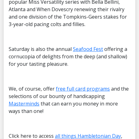
popular Miss Versatility series with Bella Bellini,
Atlanta and When Dovescry renewing their rivalry
and one division of the Tompkins-Geers stakes for
3-year-old pacing colts and fillies.
Saturday is also the annual
Seafood Fest
offering a
cornucopia of delights from the deep (and shallow)
for your tasting pleasure.
We, of course, offer
free full card programs
and the
selections of our bounty of handicapping
Masterminds
that can earn you money in more
ways than one!
Click here to access
all things Hambletonian Day
,