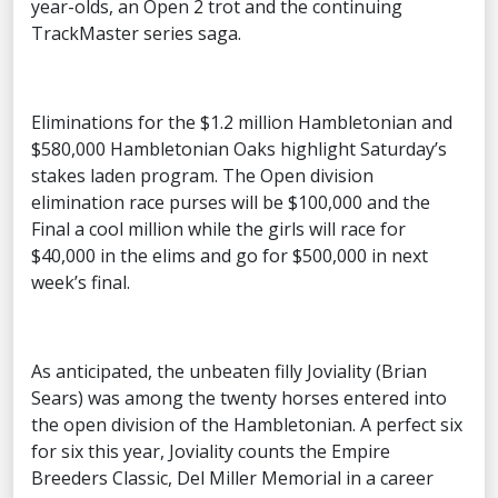
year-olds, an Open 2 trot and the continuing
TrackMaster series saga.
Eliminations for the $1.2 million Hambletonian and
$580,000 Hambletonian Oaks highlight Saturday’s
stakes laden program. The Open division
elimination race purses will be $100,000 and the
Final a cool million while the girls will race for
$40,000 in the elims and go for $500,000 in next
week’s final.
As anticipated, the unbeaten filly Joviality (Brian
Sears) was among the twenty horses entered into
the open division of the Hambletonian. A perfect six
for six this year, Joviality counts the Empire
Breeders Classic, Del Miller Memorial in a career