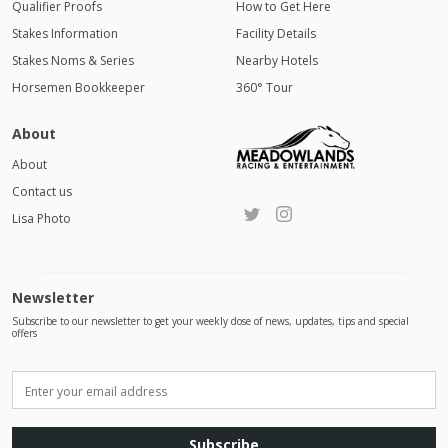
Qualifier Proofs
How to Get Here
Stakes Information
Facility Details
Stakes Noms & Series
Nearby Hotels
Horsemen Bookkeeper
360° Tour
About
About
Contact us
Lisa Photo
Newsletter
Subscribe to our newsletter to get your weekly dose of news, updates, tips and special
offers
Subscribe