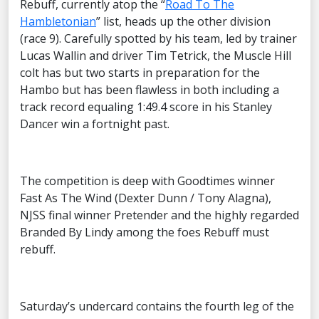
Rebuff, currently atop the “
Road To The
Hambletonian
” list, heads up the other division
(race 9). Carefully spotted by his team, led by trainer
Lucas Wallin and driver Tim Tetrick, the Muscle Hill
colt has but two starts in preparation for the
Hambo but has been flawless in both including a
track record equaling 1:49.4 score in his Stanley
Dancer win a fortnight past.
The competition is deep with Goodtimes winner
Fast As The Wind (Dexter Dunn / Tony Alagna),
NJSS final winner Pretender and the highly regarded
Branded By Lindy among the foes Rebuff must
rebuff.
Saturday’s undercard contains the fourth leg of the