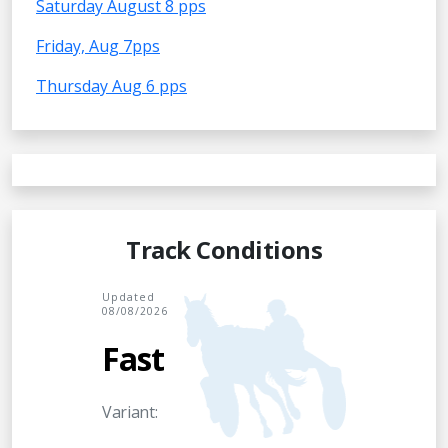
Saturday August 8 pps
Friday, Aug 7pps
Thursday Aug 6 pps
Track Conditions
Updated
08/08/2026
Fast
Variant: