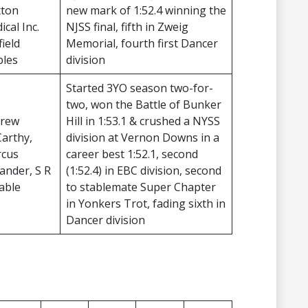
xton
new mark of 1:52.4 winning the
cal Inc.
NJSS final, fifth in Zweig
ield
Memorial, fourth first Dancer
bles
division
Started 3YO season two-for-
two, won the Battle of Bunker
rew
Hill in 1:53.1 & crushed a NYSS
arthy,
division at Vernon Downs in a
cus
career best 1:52.1, second
ander, S R
(1:52.4) in EBC division, second
table
to stablemate Super Chapter
in Yonkers Trot, fading sixth in
Dancer division