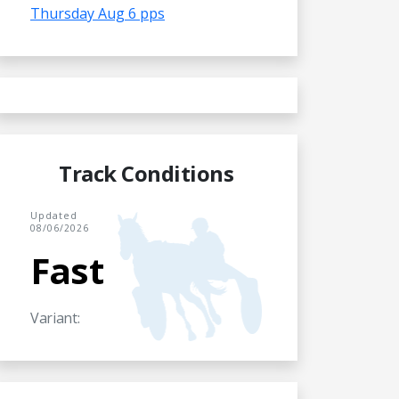
Thursday Aug 6 pps
Track Conditions
Updated
08/06/2026
Fast
Variant: