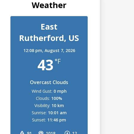
Weather
East
Rutherford, US
12:08 pm,
August 7, 2026
43
°F
Overcast Clouds
Wind Gust:
0 mph
Clouds:
100%
Visibility:
10 km
Sunrise:
10:01 am
Sunset:
11:46 pm
91
1018
12