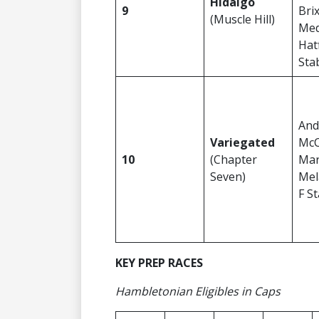
Hidalgo
9
Bri
(Muscle Hill)
Medi
Hatf
Sta
And
Variegated
McC
10
(Chapter
Mar
Seven)
Mel
F S
KEY PREP RACES
Hambletonian Eligibles in Caps