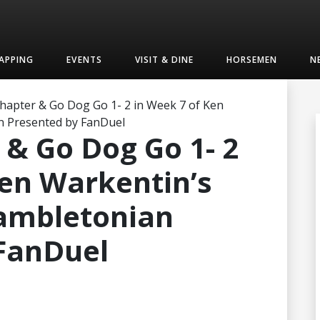
APPING
EVENTS
VISIT & DINE
HORSEMEN
N
hapter & Go Dog Go 1- 2 in Week 7 of Ken
n Presented by FanDuel
 & Go Dog Go 1- 2
Ken Warkentin’s
Hambletonian
FanDuel