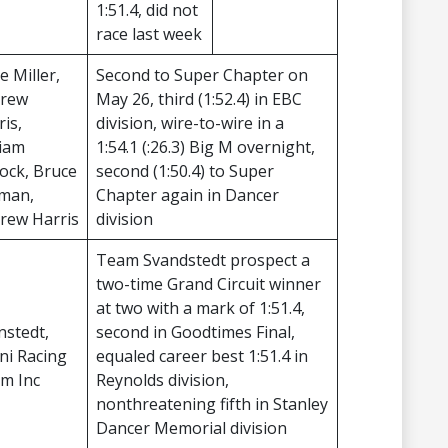
1:51.4, did not
race last week
e Miller,
Second to Super Chapter on
rew
May 26, third (1:52.4) in EBC
ris,
division, wire-to-wire in a
liam
1:54.1 (:26.3) Big M overnight,
lock, Bruce
second (1:50.4) to Super
man,
Chapter again in Dancer
rew Harris
division
Team Svandstedt prospect a
two-time Grand Circuit winner
at two with a mark of 1:51.4,
nstedt,
second in Goodtimes Final,
ni Racing
equaled career best 1:51.4 in
m Inc
Reynolds division,
nonthreatening fifth in Stanley
Dancer Memorial division