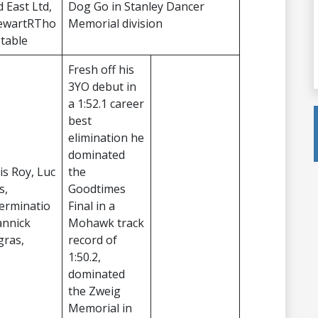
d East Ltd,
Dog Go in Stanley Dancer
ewartRTho
Memorial division
Stable
Fresh off his
3YO debut in
a 1:52.1 career
best
elimination he
dominated
is Roy, Luc
the
s,
Goodtimes
erminatio
Final in a
annick
Mohawk track
gras,
record of
1:50.2,
dominated
the Zweig
Memorial in