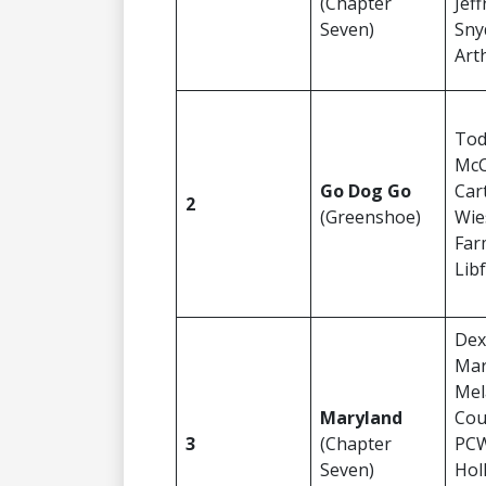
(Chapter
Jeff
Seven)
Sny
Art
To
McC
Go Dog Go
Car
2
(Greenshoe)
Wi
Far
Lib
Dex
Mar
Mel
Maryland
Cou
3
(Chapter
PCW
Seven)
Hol