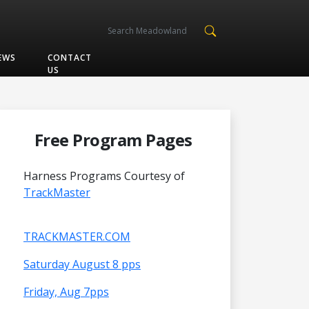
EWS
CONTACT
US
Free Program Pages
Harness Programs Courtesy of
TrackMaster
TRACKMASTER.COM
Saturday August 8 pps
Friday, Aug 7pps