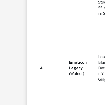
Stu
SSt
rn 
Lou
Emoticon
Blai
4
Legacy
Det
(Walner)
n Y
Gin