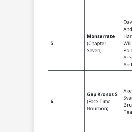
Dav
And
Monserrate
Har
5
(Chapter
Wil
Seven)
Pol
Are
And
Ake
Gap Kronos S
Sva
6
(Face Time
Bru
Bourbon)
Tea