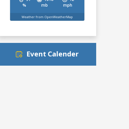
%
mb
mph
Weather from OpenWeatherMap
Event Calender