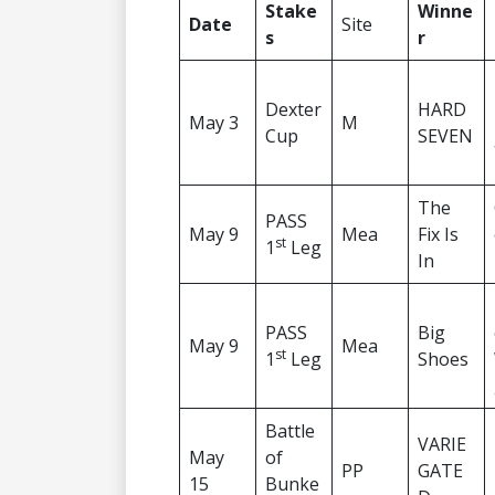
Stake
Winne
Date
Site
s
r
Dexter
HARD
May 3
M
Cup
SEVEN
The
PASS
May 9
Mea
Fix Is
st
1
Leg
In
PASS
Big
May 9
Mea
st
1
Leg
Shoes
Battle
VARIE
May
of
PP
GATE
15
Bunke