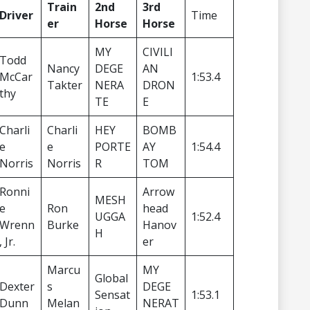
Train
2nd
3rd
Driver
Time
er
Horse
Horse
MY
CIVILI
Todd
Nancy
DEGE
AN
McCar
1:53.4
Takter
NERA
DRON
thy
TE
E
Charli
Charli
HEY
BOMB
e
e
PORTE
AY
1:54.4
Norris
Norris
R
TOM
Ronni
Arrow
MESH
e
Ron
head
UGGA
1:52.4
Wrenn
Burke
Hanov
H
, Jr.
er
Marcu
MY
Global
Dexter
s
DEGE
Sensat
1:53.1
Dunn
Melan
NERAT