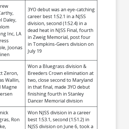
rew
3YO debut was an eye-catching
arthy,
career best 1:52.1 in a NJSS
l Daley,
division, second (1:52.4) in a
blom
dead heat in NJSS Final, fourth
ing Inc, LA
in Zweig Memorial, post four
ress
in Tompkins-Geers division on
ble, Joonas
July 19
vinen
Won a Bluegrass division &
tt Zeron,
Breeders Crown elimination at
as Wallin,
two, close second to Maryland
ll Magne
in that final, made 3YO debut
ersen
finishing fourth in Stanley
Dancer Memorial division
nick
Won NJSS division in a career
gras, Ron
best 1:53.1, second (1:51.2) in
ke,
NJSS division on June 6, took a