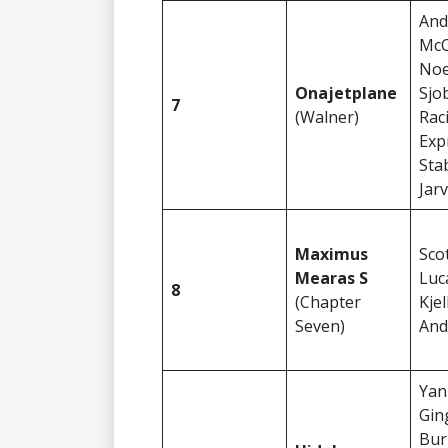
And
McC
Noe
Onajetplane
Sjo
7
(Walner)
Rac
Exp
Sta
Jar
Maximus
Sco
Mearas S
Luc
8
(Chapter
Kje
Seven)
And
Yan
Gin
Bur