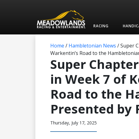
RACING
HANDIC
Home
/
Hambletonian News
/
Super C
Warkentin’s Road to the Hambletonia
Super Chapter
in Week 7 of 
Road to the 
Presented by 
Thursday, July 17, 2025