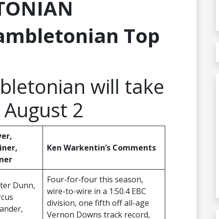
TONIAN
ambletonian Top
letonian will take
 August 2
ver,
iner,
Ken Warkentin’s Comments
ner
Four-for-four this season,
ter Dunn,
wire-to-wire in a 1:50.4 EBC
cus
division, one fifth off all-age
ander,
Vernon Downs track record,