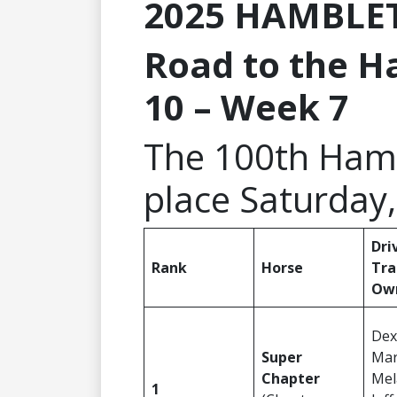
2025 HAMBLE
Road to the H
10 – Week 7
The 100th Hamb
place Saturday,
Dri
Rank
Horse
Tra
Ow
Dex
Super
Mar
Chapter
Mel
1