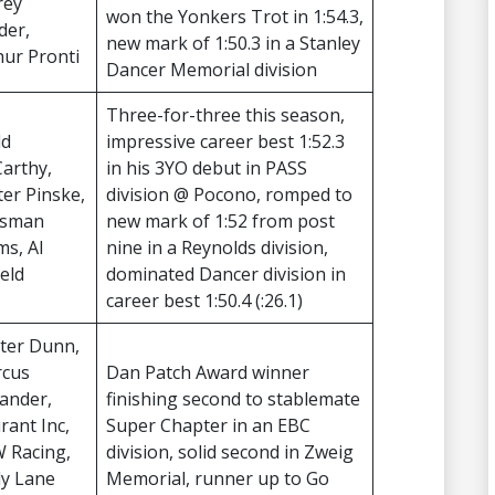
rey
won the Yonkers Trot in 1:54.3,
der,
new mark of 1:50.3 in a Stanley
hur Pronti
Dancer Memorial division
Three-for-three this season,
dd
impressive career best 1:52.3
arthy,
in his 3YO debut in PASS
ter Pinske,
division @ Pocono, romped to
esman
new mark of 1:52 from post
ms, Al
nine in a Reynolds division,
feld
dominated Dancer division in
career best 1:50.4 (:26.1)
ter Dunn,
cus
Dan Patch Award winner
ander,
finishing second to stablemate
rant Inc,
Super Chapter in an EBC
 Racing,
division, solid second in Zweig
ly Lane
Memorial, runner up to Go