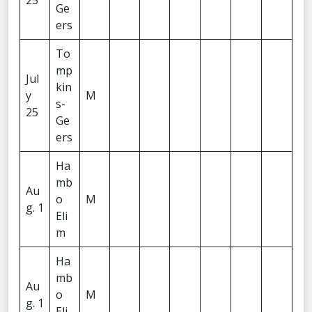
25
Ge
ers
To
mp
Jul
kin
y
M
s-
25
Ge
ers
Ha
mb
Au
o
M
g. 1
Eli
m
Ha
mb
Au
o
M
g. 1
Eli