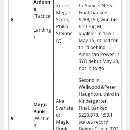
Ardonn
Zeron,
to Apex in NJSS
e
Megan
Final, banked
(Tactica
8
Scran,
$289,150, won his
l
Philip
first Big M
Landing
Steinbe
qualifier in 1:55.1
)
rg
May 15, rallied for
third behind
American Power in
3YO debut May 23,
not in to go
Second in
Wellwood &Peter
Haughton, third in
Ake
Kindergarten
Magic
Svanste
Final, banked
Punk
dt,
$220,878, 1:53.1
9
(Wishin
Magic
stakes record
g
Punk
Dexter Cup in 3YO