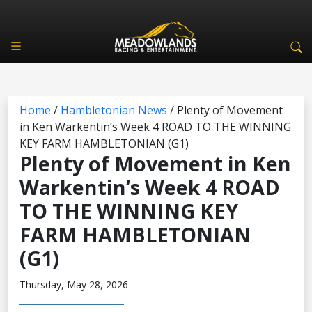
Home
/
Hambletonian News
/
Plenty of Movement
in Ken Warkentin’s Week 4 ROAD TO THE WINNING
KEY FARM HAMBLETONIAN (G1)
Plenty of Movement in Ken
Warkentin’s Week 4 ROAD
TO THE WINNING KEY
FARM HAMBLETONIAN
(G1)
Thursday, May 28, 2026