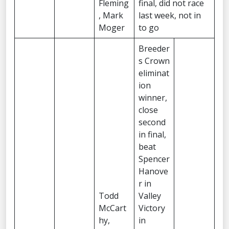
Fleming
final, did not race
, Mark
last week, not in
Moger
to go
Breeder
s Crown
eliminat
ion
winner,
close
second
in final,
beat
Spencer
Hanove
r in
Todd
Valley
McCart
Victory
hy,
in