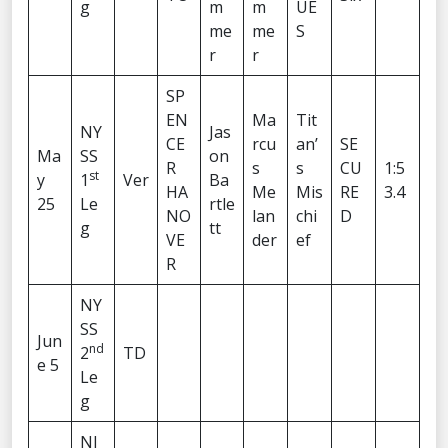
g
m
m
UE
me
me
S
r
r
SP
EN
Ma
Tit
NY
Jas
CE
rcu
an’
SE
Ma
SS
on
R
s
s
CU
1:5
st
y
1
Ver
Ba
HA
Me
Mis
RE
3.4
25
Le
rtle
NO
lan
chi
D
g
tt
VE
der
ef
R
NY
SS
Jun
nd
2
TD
e 5
Le
g
NJ