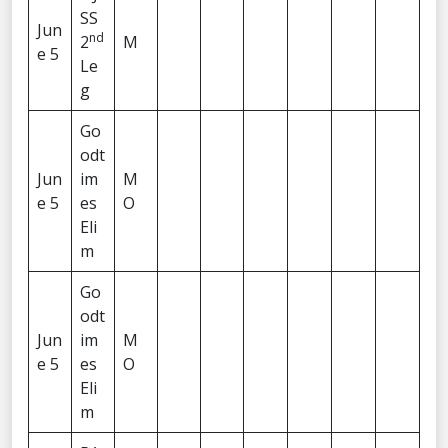
SS
Jun
nd
2
M
e 5
Le
g
Go
odt
Jun
im
M
e 5
es
O
Eli
m
Go
odt
Jun
im
M
e 5
es
O
Eli
m