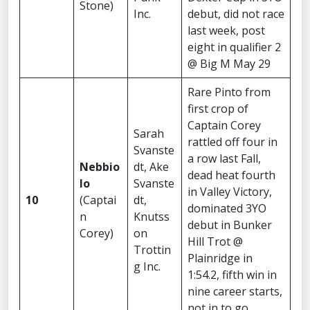
Stone)
Inc.
debut, did not race
last week, post
eight in qualifier 2
@ Big M May 29
Rare Pinto from
first crop of
Captain Corey
Sarah
rattled off four in
Svanste
a row last Fall,
Nebbio
dt, Ake
dead heat fourth
lo
Svanste
in Valley Victory,
10
(Captai
dt,
dominated 3YO
n
Knutss
debut in Bunker
Corey)
on
Hill Trot @
Trottin
Plainridge in
g Inc.
1:54.2, fifth win in
nine career starts,
not in to go