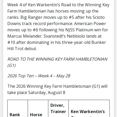
Week 4 of Ken Warkentin’s Road to the Winning Key
Farm Hambletonian has horses moving up the
ranks. Big Ranger moves up to #5 after his Scioto
Downs track record performance. American Power
moves up to #6 following his NJSS Platinum win for
Marcus Melander. Svanstedt’s Nebbiolo lands at
#10 after dominating in his three-year-old Bunker
Hill Trot debut.
ROAD TO THE WINNING KEY FARM HAMBLETONIAN
(G1)
2026 Top Ten – Week 4 – May 28
The 2026 Winning Key Farm Hambletonian (G1) will
take place Saturday, August 8
Driver,
Trainer
Ken Warkentin’s
Rank
Horse