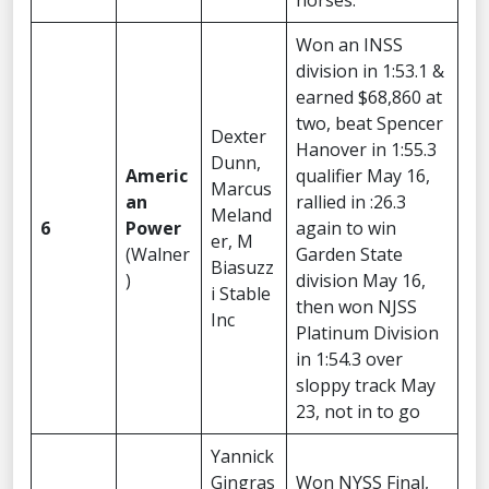
horses.”
Won an INSS
division in 1:53.1 &
earned $68,860 at
two, beat Spencer
Dexter
Hanover in 1:55.3
Dunn,
Americ
qualifier May 16,
Marcus
an
rallied in :26.3
Meland
6
Power
again to win
er, M
(Walner
Garden State
Biasuzz
)
division May 16,
i Stable
then won NJSS
Inc
Platinum Division
in 1:54.3 over
sloppy track May
23, not in to go
Yannick
Gingras
Won NYSS Final,