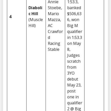
Annie
1:53.3,
Diaboli
Stoebe,
banked
c Hill
Mario
$506,63
4
(Muscle
Mazza,
6, won
Hill)
AC
Big M
Crawfor
qualifier
d
in 1:53.3
Racing
on May
Stable
8,
Judges
scratch
from
3YO
debut
May 23,
post
one in
qualifier
2 @ Big