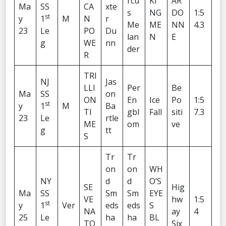
rcu
KI
AR
Ma
SS
CA
xte
s
NG
DO
1:5
st
y
1
M
N
r
Me
ME
NN
4.3
23
Le
PO
Du
lan
N
E
g
WE
nn
der
R
TRI
NJ
Jas
LLI
Per
Be
Ma
SS
on
ON
En
Ice
Po
1:5
st
y
1
M
Ba
TI
gbl
Fall
siti
7.3
23
Le
rtle
ME
om
ve
g
tt
S
Tr
Tr
on
on
WH
NY
d
d
O’S
SE
Hig
Ma
SS
Sm
Sm
EYE
VE
hw
1:5
st
y
1
Ver
eds
eds
S
NA
ay
4
25
Le
ha
ha
BL
TO
Six