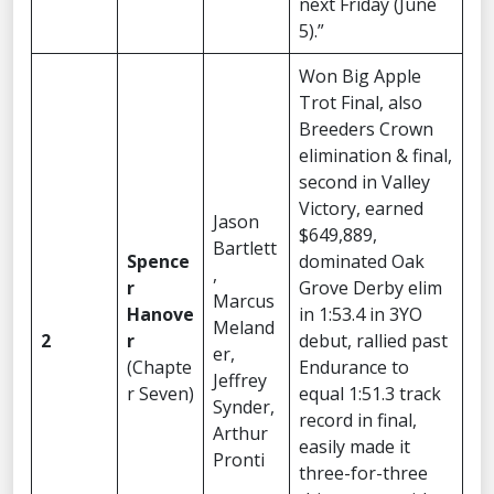
next Friday (June
5).”
Won Big Apple
Trot Final, also
Breeders Crown
elimination & final,
second in Valley
Victory, earned
Jason
$649,889,
Bartlett
Spence
dominated Oak
,
r
Grove Derby elim
Marcus
Hanove
in 1:53.4 in 3YO
Meland
2
r
debut, rallied past
er,
(Chapte
Endurance to
Jeffrey
r Seven)
equal 1:51.3 track
Synder,
record in final,
Arthur
easily made it
Pronti
three-for-three