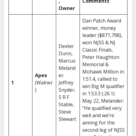
,
Comments
Owner
Dan Patch Award
winner, money
leader ($871,798),
won NJSS & NJ
Dexter
Classic Finals,
Dunn,
Peter Haughton
Marcus
Memorial &
Meland
Mohawk Million in
Apex
er.
1:51.4, rallied to
1
(Walner
Jeffrey
win Big M qualifier
)
Snyder,
in 1:53.3 (:26.1)
S R F
May 22, Melander:
Stable,
“He qualified very
Steve
well and we’re
Stewart
aiming for the
second leg of NJSS