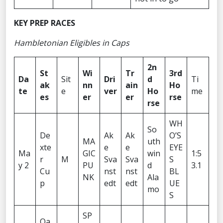
KEY PREP RACES
Hambletonian Eligibles in Caps
2n
St
Wi
Tr
3rd
Da
Sit
Dri
d
Ti
ak
nn
ain
Ho
te
e
ver
Ho
me
es
er
er
rse
rse
WH
So
De
Ak
Ak
O’S
MA
uth
xte
e
e
EYE
Ma
GIC
win
1:5
r
M
Sva
Sva
S
y 2
PU
d
3.1
Cu
nst
nst
BL
NK
Ala
p
edt
edt
UE
mo
S
SP
Oa