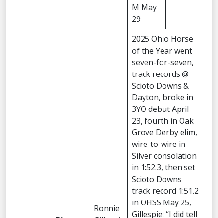
M May
29
2025 Ohio Horse
of the Year went
seven-for-seven,
track records @
Scioto Downs &
Dayton, broke in
3YO debut April
23, fourth in Oak
Grove Derby elim,
wire-to-wire in
Silver consolation
in 1:52.3, then set
Scioto Downs
track record 1:51.2
in OHSS May 25,
Ronnie
Gillespie: “I did tell