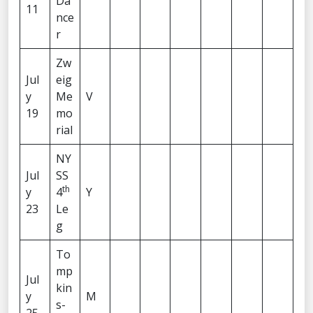
Da
11
nce
r
Zw
Jul
eig
y
Me
V
19
mo
rial
NY
Jul
SS
th
y
4
Y
23
Le
g
To
mp
Jul
kin
y
M
s-