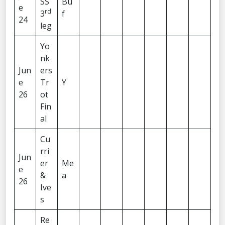
SS
Bu
e
rd
3
f
24
leg
Yo
nk
Jun
ers
e
Tr
Y
26
ot
Fin
al
Cu
rri
Jun
er
Me
e
&
a
26
Ive
s
Re