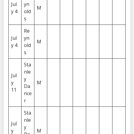
Jul
yn
M
y 4
old
s
Re
Jul
yn
M
y 4
old
s
Sta
nle
Jul
y
y
M
Da
11
nce
r
Sta
nle
Jul
y
y
M