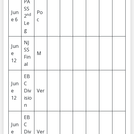
PA
SS
Jun
Po
nd
2
e 6
c
Le
g
NJ
Jun
SS
e
M
Fin
12
al
EB
Jun
C
e
Div
Ver
12
isio
n
EB
Jun
C
e
Div
Ver