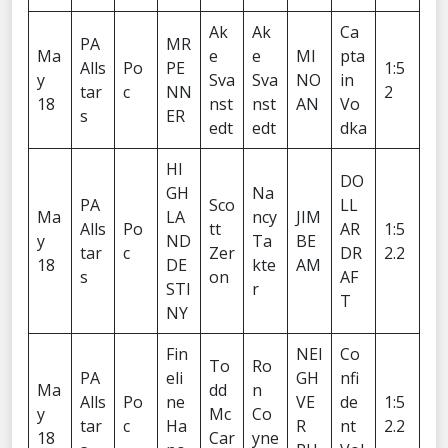
Ak
Ak
Ca
PA
MR
Ma
e
e
MI
pta
Alls
Po
PE
1:5
y
Sva
Sva
NO
in
tar
c
NN
2
18
nst
nst
AN
Vo
s
ER
edt
edt
dka
HI
DO
GH
Na
PA
Sco
LL
Ma
LA
ncy
JIM
Alls
Po
tt
AR
1:5
y
ND
Ta
BE
tar
c
Zer
DR
2.2
18
DE
kte
AM
s
on
AF
STI
r
T
NY
Fin
NEI
Co
To
Ro
PA
eli
GH
nfi
Ma
dd
n
Alls
Po
ne
VE
de
1:5
y
Mc
Co
tar
c
Ha
R
nt
2.2
18
Car
yne