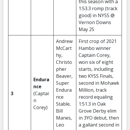
this season with a
1:53.3 romp (track
good) in NYSS @
Vernon Downs
May 25
Andrew
First crop of 2021
McCart
Hambo winner
hy,
Captain Corey,
Christo
won six of eight
pher
starts, including
Beaver,
two KYSS Finals,
Endura
Super
second in Mohawk
nce
Endura
Million, track
3
(Captai
nce
record equaling
n
Stable,
1:51.3 in Oak
Corey)
Bill
Grove Derby elim
Manes,
in 3YO debut, then
Leo
a gallant second in