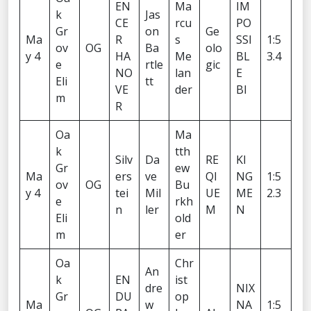
EN
Ma
IM
k
Jas
CE
rcu
PO
Gr
on
Ge
Ma
R
s
SSI
1:5
ov
OG
Ba
olo
y 4
HA
Me
BL
3.4
e
rtle
gic
NO
lan
E
Eli
tt
VE
der
BI
m
R
Oa
Ma
k
tth
Silv
Da
RE
KI
Gr
ew
Ma
ers
ve
QI
NG
1:5
ov
OG
Bu
y 4
tei
Mil
UE
ME
2.3
e
rkh
n
ler
M
N
Eli
old
m
er
Oa
Chr
An
k
EN
ist
dre
NIX
Gr
DU
op
Ma
w
NA
1:5