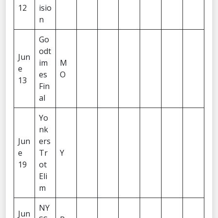
12
isio
n
Go
odt
Jun
im
M
e
es
O
13
Fin
al
Yo
nk
Jun
ers
e
Tr
Y
19
ot
Eli
m
NY
Jun