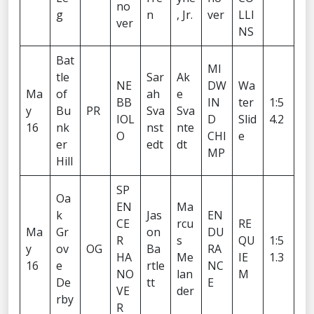
no
g
n
, Jr.
ver
LLI
ver
NS
Bat
MI
tle
Sar
Ak
NE
DW
Wa
Ma
of
ah
e
BB
IN
ter
1:5
y
Bu
PR
Sva
Sva
IOL
D
Slid
4.2
16
nk
nst
nte
O
CHI
e
er
edt
dt
MP
Hill
SP
Oa
EN
Ma
k
Jas
EN
CE
rcu
RE
Ma
Gr
on
DU
R
s
QU
1:5
y
ov
OG
Ba
RA
HA
Me
IE
1.3
16
e
rtle
NC
NO
lan
M
De
tt
E
VE
der
rby
R