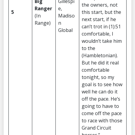
Big
Gillespi
the owners, not
Ranger
e,
5
this start, but the
(In
Madiso
next start, if he
Range)
n
can’t trot in (1):51
Global
comfortable, I
wouldn’t take him
to the
(Hambletonian).
But he did it real
comfortable
tonight, so my
goal is to see how
well he can do it
off the pace. He’s
going to have to
come off the pace
to race with those
Grand Circuit