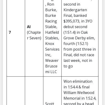
, Ron
second in
Burke,
Kindergarten
Burke
Final, banked
Racing
$395,073, in 3YO
AI
Stable,
debut second
7
(Chapte
Hatfield
(1:51.4) in Oak
r Seven)
Stables,
Grove Derby elim,
Knox
fourth (1:52.1)
Services
from post three in
Inc,
Final, did not race
Weaver
last week, not in
Brusce
to go
mi LLC
Won elimination
in 1:54.4 & final
William Wellwood
Memorial in 1:52.4,
Scott
second by a head