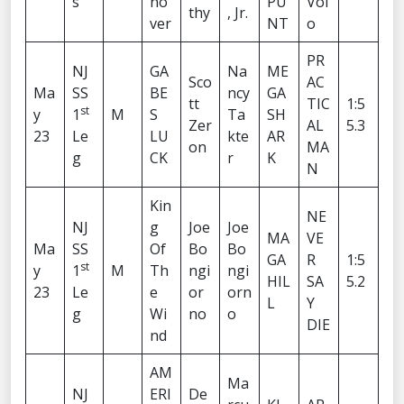
s
no
PU
Vol
thy
, Jr.
ver
NT
o
PR
NJ
GA
Na
ME
Sco
AC
Ma
SS
BE
ncy
GA
tt
TIC
1:5
st
y
1
M
S
Ta
SH
Zer
AL
5.3
23
Le
LU
kte
AR
on
MA
g
CK
r
K
N
Kin
NE
NJ
g
Joe
Joe
MA
VE
Ma
SS
Of
Bo
Bo
GA
R
1:5
st
y
1
M
Th
ngi
ngi
HIL
SA
5.2
23
Le
e
or
orn
L
Y
g
Wi
no
o
DIE
nd
AM
Ma
NJ
ERI
De