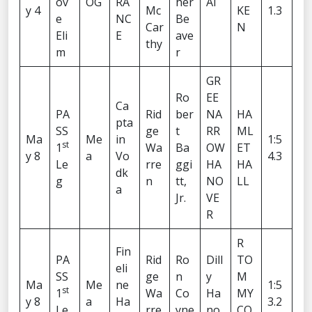
ov
OG
RA
her
AI
y 4
Mc
KE
1.3
e
NC
Be
Car
N
Eli
E
ave
thy
m
r
GR
Ro
EE
Ca
PA
Rid
ber
NA
HA
pta
SS
ge
t
RR
ML
Ma
Me
in
1:5
st
1
Wa
Ba
OW
ET
y 8
a
Vo
4.3
Le
rre
ggi
HA
HA
dk
g
n
tt,
NO
LL
a
Jr.
VE
R
R
Fin
PA
Rid
Ro
Dill
TO
eli
SS
ge
n
y
M
Ma
Me
ne
1:5
st
1
Wa
Co
Ha
MY
y 8
a
Ha
3.2
Le
rre
yne
no
CO