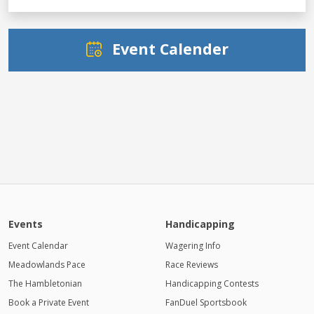
Event Calender
Events
Handicapping
Event Calendar
Wagering Info
Meadowlands Pace
Race Reviews
The Hambletonian
Handicapping Contests
Book a Private Event
FanDuel Sportsbook