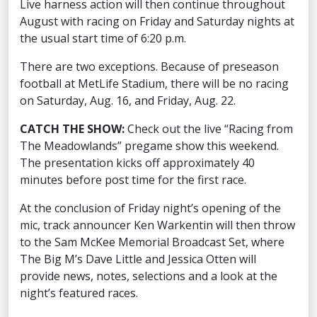
Live harness action will then continue throughout
August with racing on Friday and Saturday nights at
the usual start time of 6:20 p.m.
There are two exceptions. Because of preseason
football at MetLife Stadium, there will be no racing
on Saturday, Aug. 16, and Friday, Aug. 22.
CATCH THE SHOW:
Check out the live “Racing from
The Meadowlands” pregame show this weekend.
The presentation kicks off approximately 40
minutes before post time for the first race.
At the conclusion of Friday night’s opening of the
mic, track announcer Ken Warkentin will then throw
to the Sam McKee Memorial Broadcast Set, where
The Big M’s Dave Little and Jessica Otten will
provide news, notes, selections and a look at the
night’s featured races.