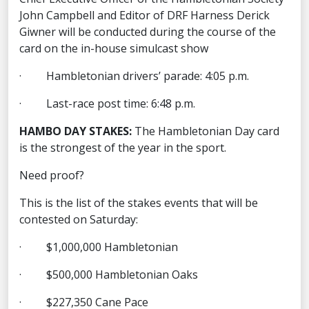
John Campbell and Editor of DRF Harness Derick
Giwner will be conducted during the course of the
card on the in-house simulcast show
· Hambletonian drivers’ parade: 4:05 p.m.
· Last-race post time: 6:48 p.m.
HAMBO DAY STAKES:
The Hambletonian Day card
is the strongest of the year in the sport.
Need proof?
This is the list of the stakes events that will be
contested on Saturday:
· $1,000,000 Hambletonian
· $500,000 Hambletonian Oaks
· $227,350 Cane Pace