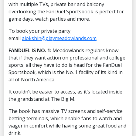
with multiple TVs, private bar and balcony
overlooking the FanDuel Sportsbook is perfect for
game days, watch parties and more.
To book your private party,
email
alokshin@playmeadowlands.com
.
FANDUEL IS NO. 1:
Meadowlands regulars know
that if they want action on professional and college
sports, all they have to do is head for the FanDuel
Sportsbook, which is the No. 1 facility of its kind in
all of North America.
It couldn’t be easier to access, as it’s located inside
the grandstand at The Big M.
The book has massive TV screens and self-service
betting terminals, which enable fans to watch and
wager in comfort while having some great food and
drink.