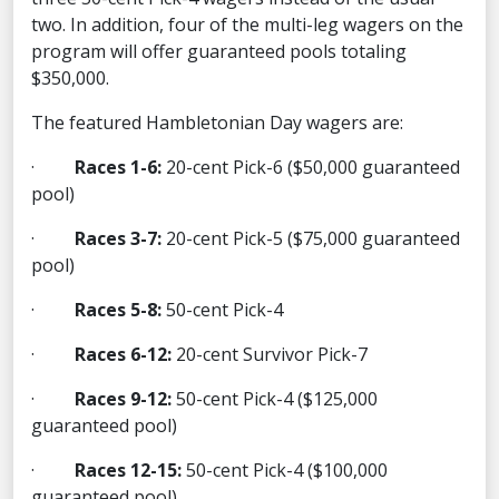
two. In addition, four of the multi-leg wagers on the
program will offer guaranteed pools totaling
$350,000.
The featured Hambletonian Day wagers are:
·
Races 1-6:
20-cent Pick-6 ($50,000 guaranteed
pool)
·
Races 3-7:
20-cent Pick-5 ($75,000 guaranteed
pool)
·
Races 5-8:
50-cent Pick-4
·
Races 6-12:
20-cent Survivor Pick-7
·
Races 9-12:
50-cent Pick-4 ($125,000
guaranteed pool)
·
Races 12-15:
50-cent Pick-4 ($100,000
guaranteed pool)