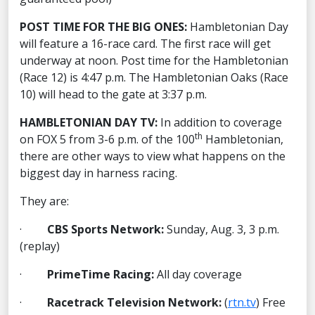
POST TIME FOR THE BIG ONES:
Hambletonian Day
will feature a 16-race card. The first race will get
underway at noon. Post time for the Hambletonian
(Race 12) is 4:47 p.m. The Hambletonian Oaks (Race
10) will head to the gate at 3:37 p.m.
HAMBLETONIAN DAY TV:
In addition to coverage
th
on FOX 5 from 3-6 p.m. of the 100
Hambletonian,
there are other ways to view what happens on the
biggest day in harness racing.
They are:
·
CBS Sports Network:
Sunday, Aug. 3, 3 p.m.
(replay)
·
PrimeTime Racing:
All day coverage
·
Racetrack Television Network:
(
rtn.tv
) Free