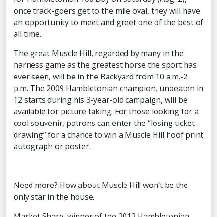
once track-goers get to the mile oval, they will have
an opportunity to meet and greet one of the best of
all time.
The great Muscle Hill, regarded by many in the
harness game as the greatest horse the sport has
ever seen, will be in the Backyard from 10 a.m.-2
p.m. The 2009 Hambletonian champion, unbeaten in
12 starts during his 3-year-old campaign, will be
available for picture taking. For those looking for a
cool souvenir, patrons can enter the “losing ticket
drawing” for a chance to win a Muscle Hill hoof print
autograph or poster.
Need more? How about Muscle Hill won’t be the
only star in the house.
Market Share, winner of the 2012 Hambletonian,