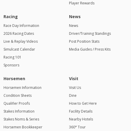
Player Rewards
Racing
News
Race Day Information
News
2026 Racing Dates
Driver/Training Standings
Live & Replay Videos
Post Position Stats
Simulcast Calendar
Media Guides / Press Kits
Racing 101
Sponsors
Horsemen
Visit
Horsemen Information
Visit Us
Condition Sheets
Dine
Qualifier Proofs
How to Get Here
Stakes Information
Facility Details
Stakes Noms & Series
Nearby Hotels
Horsemen Bookkeeper
360° Tour