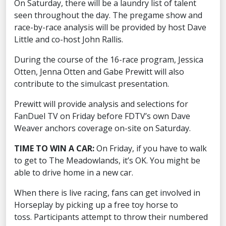
On Saturday, there will be a laundry list of talent
seen throughout the day. The pregame show and
race-by-race analysis will be provided by host Dave
Little and co-host John Rallis.
During the course of the 16-race program, Jessica
Otten, Jenna Otten and Gabe Prewitt will also
contribute to the simulcast presentation.
Prewitt will provide analysis and selections for
FanDuel TV on Friday before FDTV’s own Dave
Weaver anchors coverage on-site on Saturday.
TIME TO WIN A CAR:
On Friday, if you have to walk
to get to The Meadowlands, it’s OK. You might be
able to drive home in a new car.
When there is live racing, fans can get involved in
Horseplay by picking up a free toy horse to
toss. Participants attempt to throw their numbered