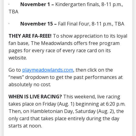
·
November 1 –
Kindergarten finals, 8-11 p.m.,
TBA
·
November 15 –
Fall Final Four, 8-11 p.m., TBA
THEY ARE FA-REEE!
To show appreciation to its loyal
fan base, The Meadowlands offers free program
pages for every race of every race card on its
website.
Go to
playmeadowlands.com
, then click on the
“news” dropdown to get the past performances at
absolutely no cost.
WHEN IS LIVE RACING?
This weekend, live racing
takes place on Friday (Aug. 1) beginning at 6:20 p.m.
Then, on Hambletonian Day, Saturday (Aug. 2), the
only card that takes place entirely during the day
starts at noon.