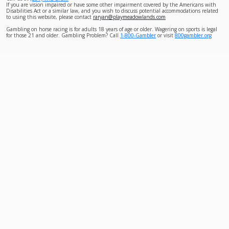
If you are vision impaired or have some other impairment covered by the Americans with
Disabilities Act or a similar law, and you wish to discuss potential accommodations related
to using this website, please contact
raryan@playmeadowlands.com
Gambling on horse racing is for adults 18 years of age or older. Wagering on sports is legal
for those 21 and older. Gambling Problem? Call
1-800-Gambler
or visit
800gambler.org