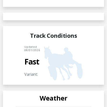
Track Conditions
Updated
08/01/2026
Fast
Variant:
Weather