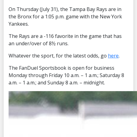
On Thursday (July 31), the Tampa Bay Rays are in
the Bronx for a 1:05 p.m. game with the New York
Yankees.
The Rays are a -116 favorite in the game that has
an under/over of 8½ runs.
Whatever the sport, for the latest odds, go
here
.
The FanDuel Sportsbook is open for business
Monday through Friday 10 a.m. – 1 a.m.; Saturday 8
a.m. – 1 a.m.; and Sunday 8 a.m. – midnight.