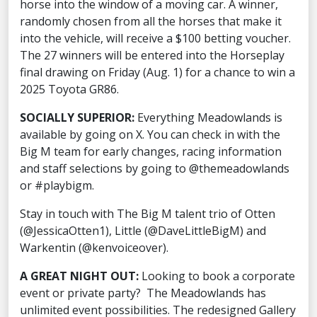
horse into the window of a moving car. A winner,
randomly chosen from all the horses that make it
into the vehicle, will receive a $100 betting voucher.
The 27 winners will be entered into the Horseplay
final drawing on Friday (Aug. 1) for a chance to win a
2025 Toyota GR86.
SOCIALLY SUPERIOR:
Everything Meadowlands is
available by going on X. You can check in with the
Big M team for early changes, racing information
and staff selections by going to @themeadowlands
or #playbigm.
Stay in touch with The Big M talent trio of Otten
(@JessicaOtten1), Little (@DaveLittleBigM) and
Warkentin (@kenvoiceover).
A GREAT NIGHT OUT:
Looking to book a corporate
event or private party? The Meadowlands has
unlimited event possibilities. The redesigned Gallery