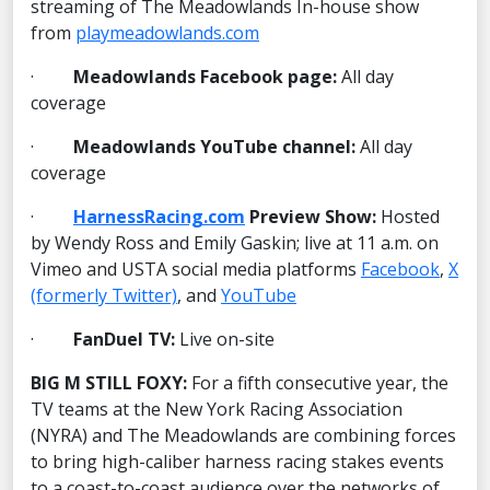
streaming of The Meadowlands In-house show
from
playmeadowlands.com
·
Meadowlands Facebook page:
All day
coverage
·
Meadowlands YouTube channel:
All day
coverage
·
HarnessRacing.com
Preview Show:
Hosted
by Wendy Ross and Emily Gaskin; live at 11 a.m. on
Vimeo and USTA social media platforms
Facebook
,
X
(formerly Twitter)
, and
YouTube
·
FanDuel TV:
Live on-site
BIG M STILL FOXY:
For a fifth consecutive year, the
TV teams at the New York Racing Association
(NYRA) and The Meadowlands are combining forces
to bring high-caliber harness racing stakes events
to a coast-to-coast audience over the networks of