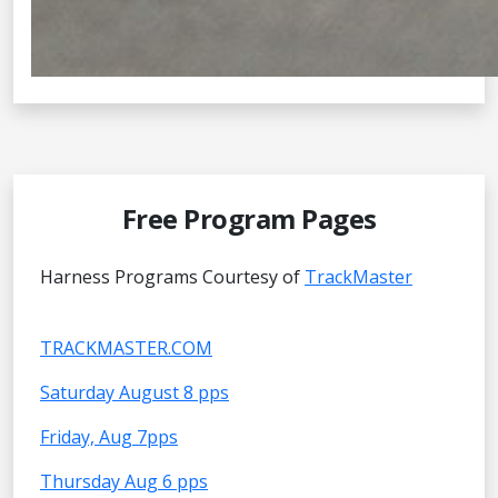
Free Program Pages
Harness Programs Courtesy of
TrackMaster
TRACKMASTER.COM
Saturday August 8 pps
Friday, Aug 7pps
Thursday Aug 6 pps