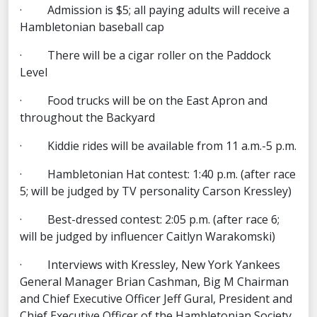
· Admission is $5; all paying adults will receive a
Hambletonian baseball cap
· There will be a cigar roller on the Paddock
Level
· Food trucks will be on the East Apron and
throughout the Backyard
· Kiddie rides will be available from 11 a.m.-5 p.m.
· Hambletonian Hat contest: 1:40 p.m. (after race
5; will be judged by TV personality Carson Kressley)
· Best-dressed contest: 2:05 p.m. (after race 6;
will be judged by influencer Caitlyn Warakomski)
· Interviews with Kressley, New York Yankees
General Manager Brian Cashman, Big M Chairman
and Chief Executive Officer Jeff Gural, President and
Chief Executive Officer of the Hambletonian Society