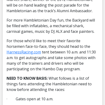
will be on hand leading the post parade for the
Hambletonian as the track’s Alumni Ambassador.
For more Hambletonian Day fun, the Backyard will
be filled with inflatables, a mechanical shark,
carnival games, music by DJ ALX and face painters.
For those who’d like to meet their favorite
horsemen face-to-face, they should head to the
HarnessRacing.com
tent between 10 a.m. and 11:30
a.m. to get autographs and take some photos with
many of the trainers and drivers who will be
participating on the Hambo Day program.
NEED TO KNOW BASIS:
What follows is a list of
things fans attending the Hambletonian need to
know before attending the races:
· Gates open at 10 a.m.