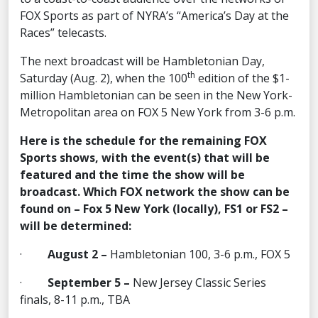
FOX Sports as part of NYRA’s “America’s Day at the
Races” telecasts.
The next broadcast will be Hambletonian Day,
th
Saturday (Aug. 2), when the 100
edition of the $1-
million Hambletonian can be seen in the New York-
Metropolitan area on FOX 5 New York from 3-6 p.m.
Here is the schedule for the remaining FOX
Sports shows, with the event(s) that will be
featured and the time the show will be
broadcast. Which FOX network the show can be
found on – Fox 5 New York (locally), FS1 or FS2 –
will be determined:
·
August 2 –
Hambletonian 100, 3-6 p.m., FOX 5
·
September 5 –
New Jersey Classic Series
finals, 8-11 p.m., TBA