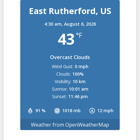
East Rutherford, US
4:30 am,
August 6, 2026
43
°F
Overcast Clouds
Wind Gust:
0 mph
Clouds:
100%
Visibility:
10 km
Sunrise:
10:01 am
Sunset:
11:46 pm
91 %
1018 mb
12 mph
Weather from OpenWeatherMap