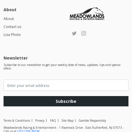
About
About
Contact us
Lisa Photo
Newsletter
Subscribe to our newsletter to get your weekly dose of news, updates, tips and special
offers
Subscribe
Terms & Conditions
Privacy
FAQ
Site Map
Gamble Responsibly
Meadowlands Racing & Entertainment - 1 Racetrack Drive - East Rutherford, NJ 07073 -
Call us at
(201) THE-BIGM