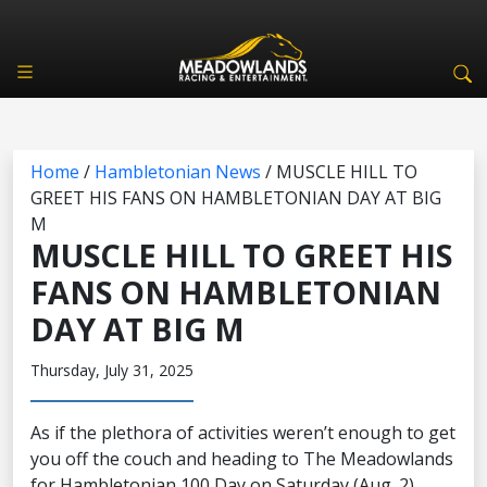
Home
/
Hambletonian News
/
MUSCLE HILL TO
GREET HIS FANS ON HAMBLETONIAN DAY AT BIG
M
MUSCLE HILL TO GREET HIS
FANS ON HAMBLETONIAN
DAY AT BIG M
Thursday, July 31, 2025
As if the plethora of activities weren’t enough to get
you off the couch and heading to The Meadowlands
for Hambletonian 100 Day on Saturday (Aug. 2),