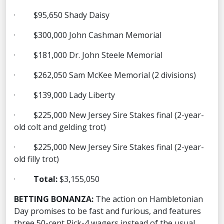
· $95,650 Shady Daisy
· $300,000 John Cashman Memorial
· $181,000 Dr. John Steele Memorial
· $262,050 Sam McKee Memorial (2 divisions)
· $139,000 Lady Liberty
· $225,000 New Jersey Sire Stakes final (2-year-
old colt and gelding trot)
· $225,000 New Jersey Sire Stakes final (2-year-
old filly trot)
·
Total:
$3,155,050
BETTING BONANZA:
The action on Hambletonian
Day promises to be fast and furious, and features
three 50-cent Pick-4 wagers instead of the usual