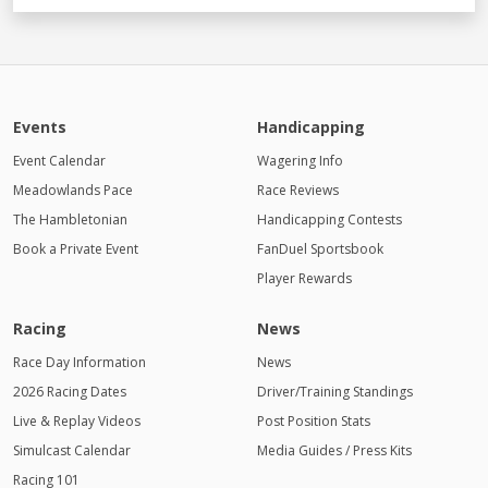
Events
Handicapping
Event Calendar
Wagering Info
Meadowlands Pace
Race Reviews
The Hambletonian
Handicapping Contests
Book a Private Event
FanDuel Sportsbook
Player Rewards
Racing
News
Race Day Information
News
2026 Racing Dates
Driver/Training Standings
Live & Replay Videos
Post Position Stats
Simulcast Calendar
Media Guides / Press Kits
Racing 101