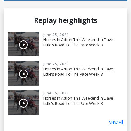
Replay heighlights
June 25, 2021
Horses In Action This Weekend In Dave
Little's Road To The Pace Week 8
June 25, 2021
Horses In Action This Weekend In Dave
Little's Road To The Pace Week 8
June 25, 2021
Horses In Action This Weekend In Dave
Little's Road To The Pace Week 8
View All