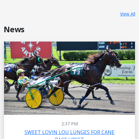
View All
News
2:37 PM
SWEET LOVIN LOU LUNGES FOR CANE