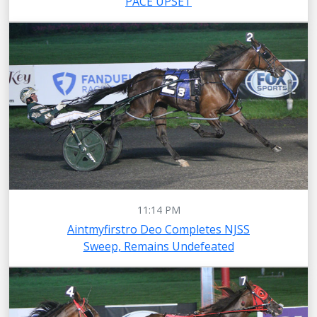
PACE UPSET
11:14 PM
Aintmyfirstro Deo Completes NJSS
Sweep, Remains Undefeated