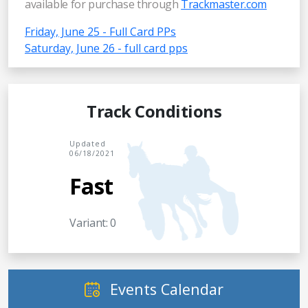
available for purchase through
Trackmaster.com
Friday, June 25 - Full Card PPs
Saturday, June 26 - full card pps
Track Conditions
Updated
06/18/2021
Fast
Variant: 0
Events Calendar