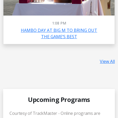
1:08 PM
HAMBO DAY AT BIG M TO BRING OUT
THE GAME’S BEST
View All
Upcoming Programs
Courtesy of TrackMaster - Online programs are