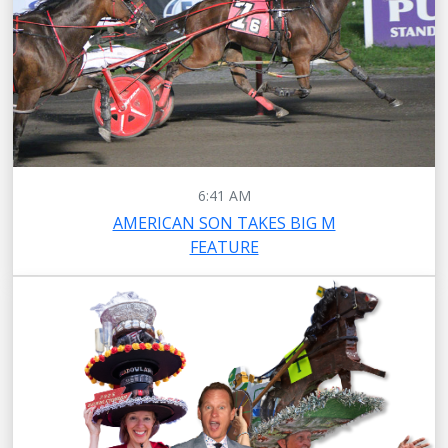
6:41 AM
AMERICAN SON TAKES BIG M
FEATURE