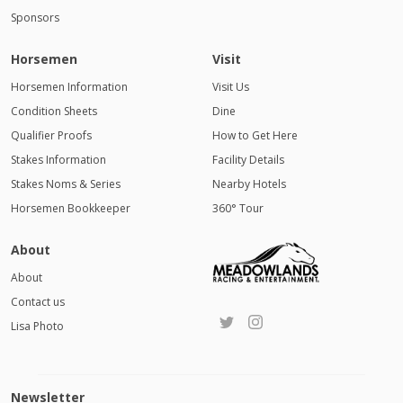
Sponsors
Horsemen
Visit
Horsemen Information
Visit Us
Condition Sheets
Dine
Qualifier Proofs
How to Get Here
Stakes Information
Facility Details
Stakes Noms & Series
Nearby Hotels
Horsemen Bookkeeper
360° Tour
About
About
Contact us
Lisa Photo
Newsletter