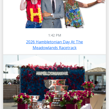
1:42 PM
2026 Hambletonian Day At The
Meadowlands Racetrack