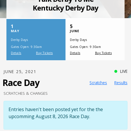
SATURDAY, JULY 17, 2021
One Night,
One Place
LIVE
JUNE 25, 2021
Race Day
Scratches
Results
SCRATCHES & CHANGES
Entries haven't been posted yet for the the
upcomming August 8, 2026 Race Day.