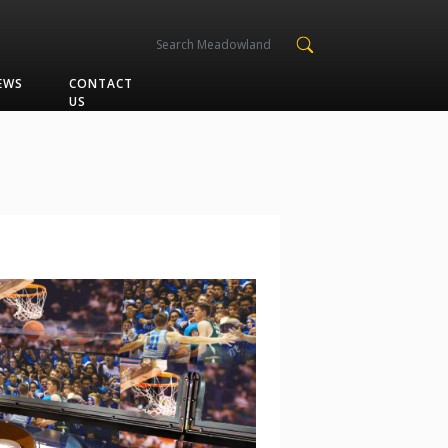
EWS
CONTACT
US