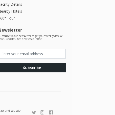
acility Details
Nearby Hotels
360° Tour
Newsletter
ubscribe to our newsletter to get your weekly dose of
ews, updates, tips and special offers
Subscribe
r law, and you wish