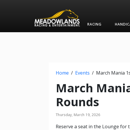
RACING
HANDIC
Home
/
Events
/
March Mania
Rounds
Thursday, March 19, 2026
Reserve a seat in the Lounge for t