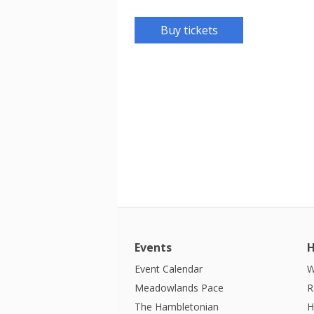
Buy tickets
Events
H
Event Calendar
W
Meadowlands Pace
R
The Hambletonian
H