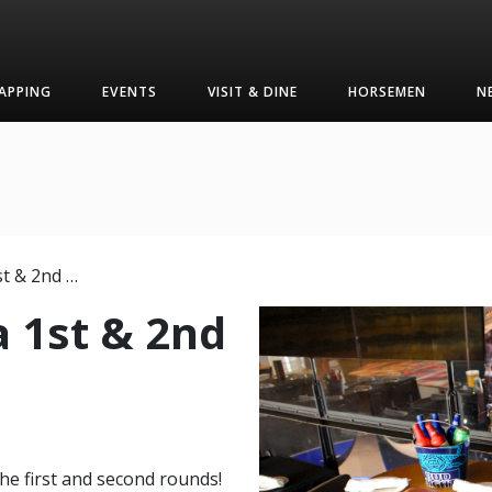
APPING
EVENTS
VISIT & DINE
HORSEMEN
N
March Mania 1st & 2nd Rounds
 1st & 2nd
he first and second rounds!