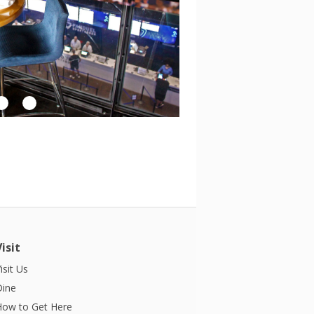
Visit
isit Us
Dine
How to Get Here