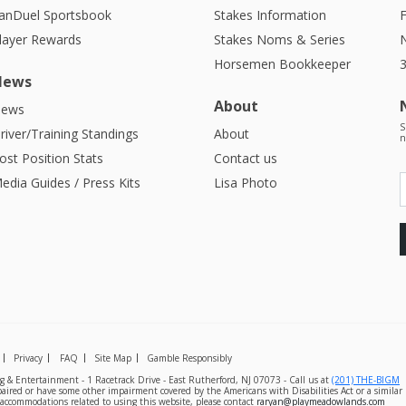
anDuel Sportsbook
Stakes Information
F
layer Rewards
Stakes Noms & Series
Horsemen Bookkeeper
News
About
ews
S
river/Training Standings
About
n
ost Position Stats
Contact us
edia Guides / Press Kits
Lisa Photo
Privacy
FAQ
Site Map
Gamble Responsibly
& Entertainment - 1 Racetrack Drive - East Rutherford, NJ 07073 - Call us at
(201) THE-BIGM
mpaired or have some other impairment covered by the Americans with Disabilities Act or a simila
l accommodations related to using this website, please contact
raryan@playmeadowlands.com