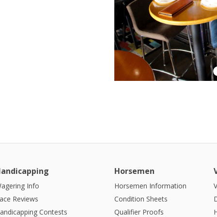
andicapping
Horsemen
agering Info
Horsemen Information
V
ace Reviews
Condition Sheets
andicapping Contests
Qualifier Proofs