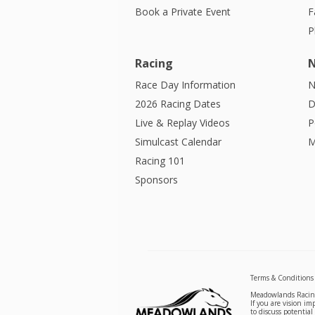
Book a Private Event
F
P
Racing
Race Day Information
N
2026 Racing Dates
D
Live & Replay Videos
P
Simulcast Calendar
M
Racing 101
Sponsors
Terms & Conditions
Meadowlands Racing 
If you are vision i
to discuss potentia