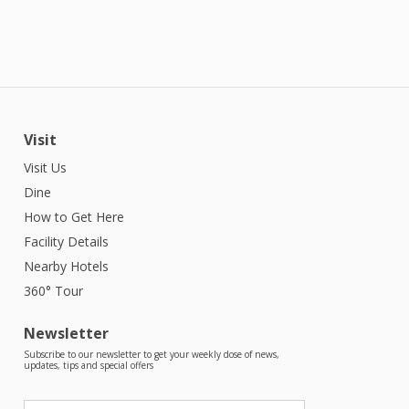
Visit
Visit Us
Dine
How to Get Here
Facility Details
Nearby Hotels
360° Tour
Newsletter
Subscribe to our newsletter to get your weekly dose of news,
updates, tips and special offers