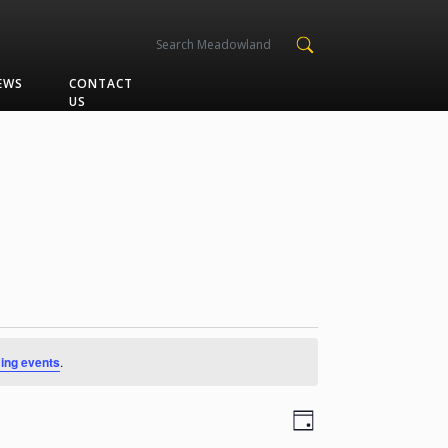
EWS
CONTACT
US
ing events
.
Views
Event
Day