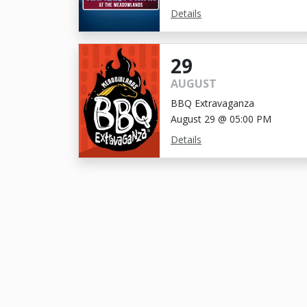
Details
29
AUGUST
BBQ Extravaganza
August 29 @ 05:00 PM
Details