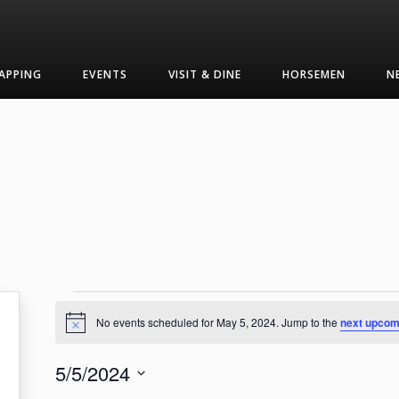
APPING
EVENTS
VISIT & DINE
HORSEMEN
N
Events
No events scheduled for May 5, 2024. Jump to the
next upcom
Notice
for
5/5/2024
May
Select