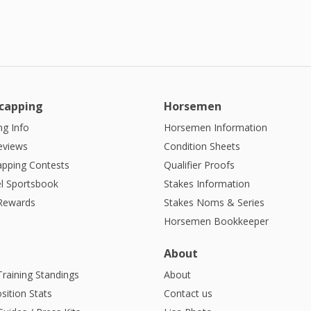
capping
Horsemen
g Info
Horsemen Information
eviews
Condition Sheets
apping Contests
Qualifier Proofs
l Sportsbook
Stakes Information
 Rewards
Stakes Noms & Series
Horsemen Bookkeeper
About
Training Standings
About
sition Stats
Contact us