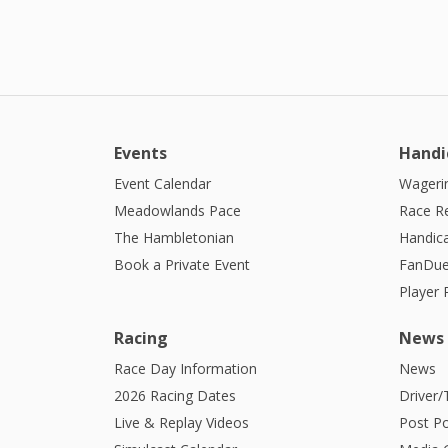
Events
Handi
Event Calendar
Wagerin
Meadowlands Pace
Race R
The Hambletonian
Handic
Book a Private Event
FanDue
Player
Racing
News
Race Day Information
News
2026 Racing Dates
Driver/
Live & Replay Videos
Post Po