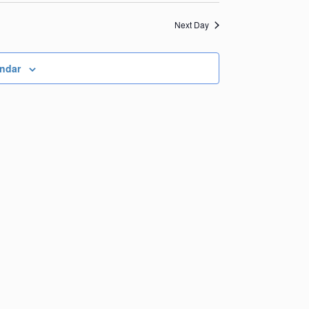
Views
Navigation
Navigation
Next Day
endar