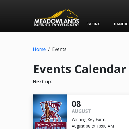
RACING
HANDIC
Home
/
Events
Events Calendar
Next up:
08
AUGUST
Winning Key Farm
Hambletonian
August 08 @ 10:00 AM