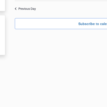
date.
5,
Previous Day
2024
Subscribe to cal