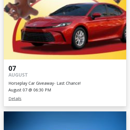
07
AUGUST
Horseplay Car Giveaway- Last Chance!
August 07 @ 06:30 PM
Details