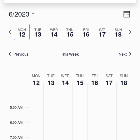
View
Eve
6/2023
Week
Vie
Navi
Select
Nav
Previous
Next
date.
MON
TUE
WED
THU
FRI
SAT
SUN
12
13
14
15
16
17
18
week
week
Previous
This Week
Next
Week
MON
TUE
WED
THU
FRI
SAT
SUN
12
13
14
15
16
17
18
of
Events
Monday,
Tuesday,
Wednesday,
Thursday,
Friday,
Saturday,
Sunday
No
No
No
No
No
No
No
4:00
AM
events
events
events
events
events
events
events
June
June
June
June
June
June
June
5:00 AM
on
on
on
on
on
on
on
12,
13,
14,
15,
16,
17,
18,
this
this
this
this
this
this
this
2023
2023
2023
2023
2023
2023
2023
6:00 AM
day.
day.
day.
day.
day.
day.
day.
7:00 AM