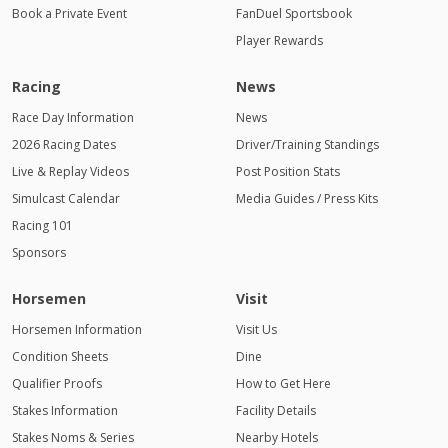
2:00 AM
Book a Private Event
FanDuel Sportsbook
Player Rewards
3:00 AM
4:00
Racing
News
AM
Race Day Information
News
2026 Racing Dates
Driver/Training Standings
Live & Replay Videos
Post Position Stats
Simulcast Calendar
Media Guides / Press Kits
Racing 101
Sponsors
Horsemen
Visit
Horsemen Information
Visit Us
Condition Sheets
Dine
Qualifier Proofs
How to Get Here
Stakes Information
Facility Details
Stakes Noms & Series
Nearby Hotels