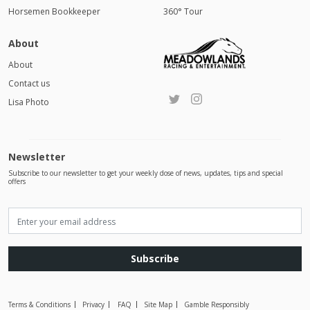
Horsemen Bookkeeper
360° Tour
About
About
Contact us
Lisa Photo
Newsletter
Subscribe to our newsletter to get your weekly dose of news, updates, tips and special
offers
Subscribe
Terms & Conditions
Privacy
FAQ
Site Map
Gamble Responsibly