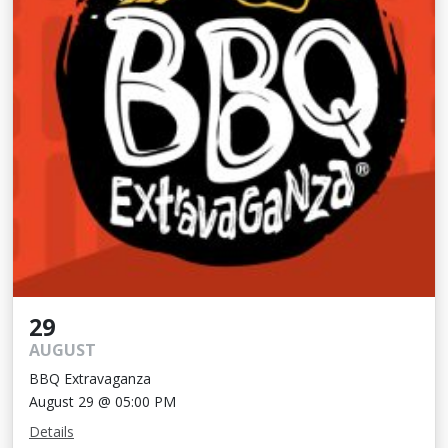
29
AUGUST
BBQ Extravaganza
August 29 @ 05:00 PM
Details