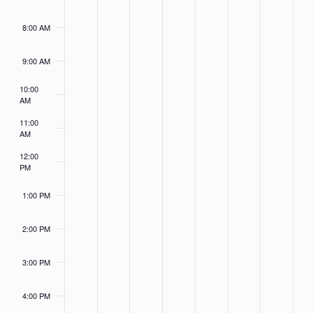
8:00 AM
9:00 AM
10:00
AM
11:00
AM
12:00
PM
1:00 PM
2:00 PM
3:00 PM
4:00 PM