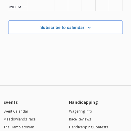
5:00 PM
6:00 PM
Subscribe to calendar
7:00 PM
8:00 PM
9:00 PM
10:00
PM
11:00
PM
Events
Handicapping
12:00
AM
Event Calendar
Wagering Info
Meadowlands Pace
1:00 AM
Race Reviews
The Hambletonian
Handicapping Contests