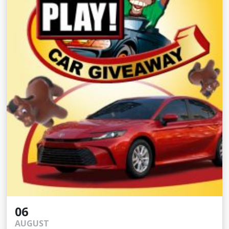
06
AUGUST