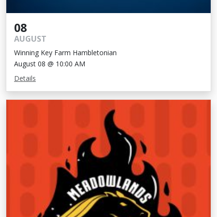
08
AUGUST
Winning Key Farm Hambletonian
August 08 @ 10:00 AM
Details