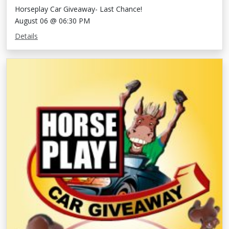
Horseplay Car Giveaway- Last Chance!
August 06 @ 06:30 PM
Details