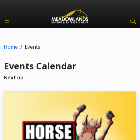
Home
/
Events
Events Calendar
Next up: