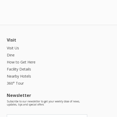
Visit
Visit Us
Dine
How to Get Here
Facility Details
Nearby Hotels
360° Tour
Newsletter
Subscribe to our newsletter to get your weekly dose of news,
updates, tips and special offers