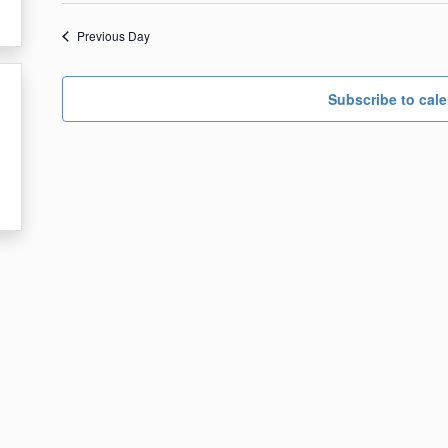
date.
1,
Previous Day
2024
Subscribe to cal