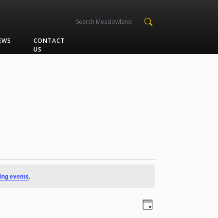
EWS
CONTACT
US
ing events
.
Views
Event
Day