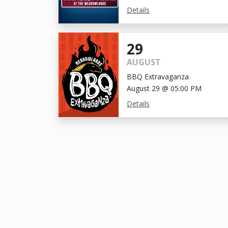
Details
29
AUGUST
BBQ Extravaganza
August 29 @ 05:00 PM
Details