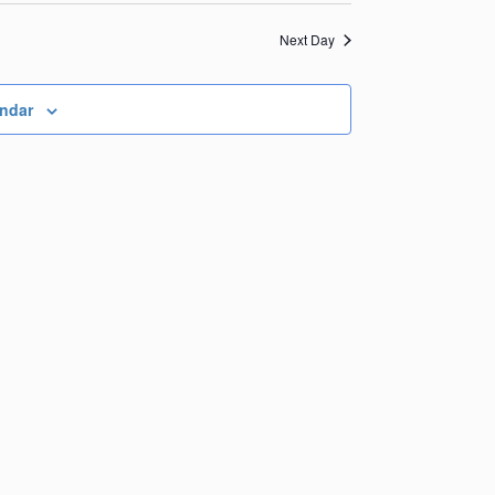
Views
Navigation
Navigation
Next Day
endar