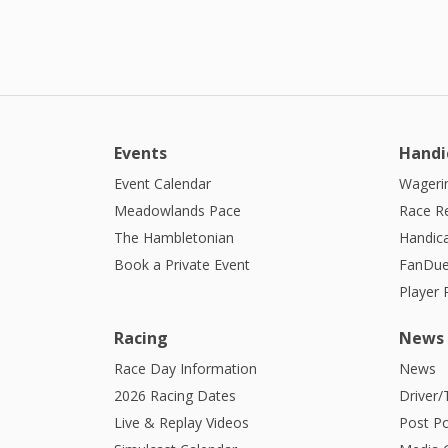
Events
Handi
Event Calendar
Wagerin
Meadowlands Pace
Race R
The Hambletonian
Handic
Book a Private Event
FanDue
Player
Racing
News
Race Day Information
News
2026 Racing Dates
Driver/
Live & Replay Videos
Post Po