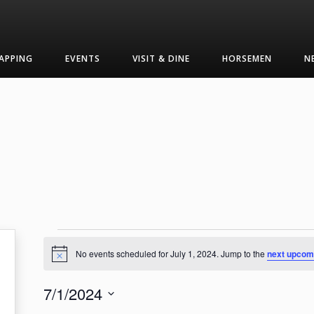
APPING
EVENTS
VISIT & DINE
HORSEMEN
N
Events
No events scheduled for July 1, 2024. Jump to the
next upcom
Notice
for
7/1/2024
July
Select