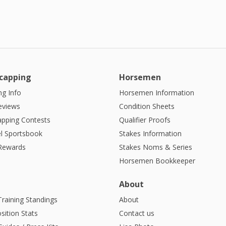
capping
Horsemen
g Info
Horsemen Information
eviews
Condition Sheets
apping Contests
Qualifier Proofs
l Sportsbook
Stakes Information
 Rewards
Stakes Noms & Series
Horsemen Bookkeeper
About
Training Standings
About
sition Stats
Contact us