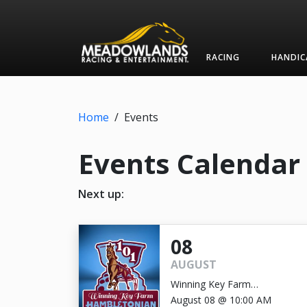
RACING
HANDIC
Home
/
Events
Events Calendar
Next up:
08
AUGUST
Winning Key Farm
Hambletonian
August 08 @ 10:00 AM