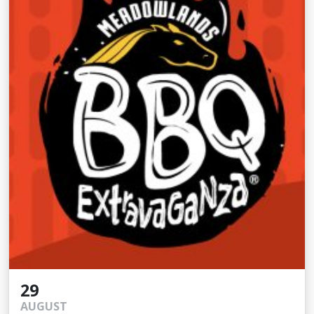
29
AUGUST