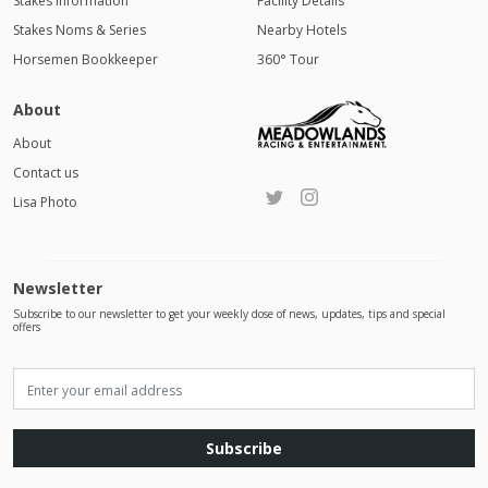
Stakes Information
Facility Details
Stakes Noms & Series
Nearby Hotels
Horsemen Bookkeeper
360° Tour
About
About
Contact us
Lisa Photo
Newsletter
Subscribe to our newsletter to get your weekly dose of news, updates, tips and special
offers
Subscribe