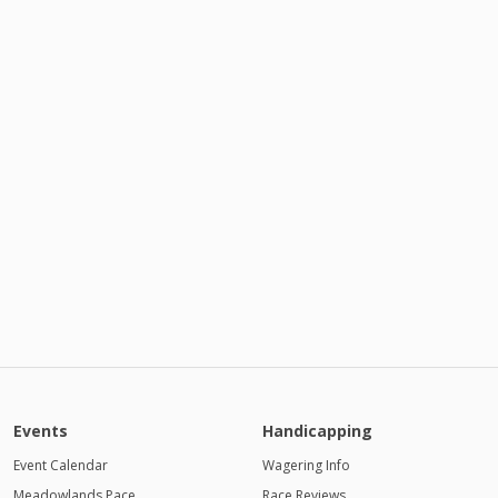
Events
Handicapping
Event Calendar
Wagering Info
Meadowlands Pace
Race Reviews