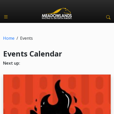
Home
/
Events
Events Calendar
Next up: