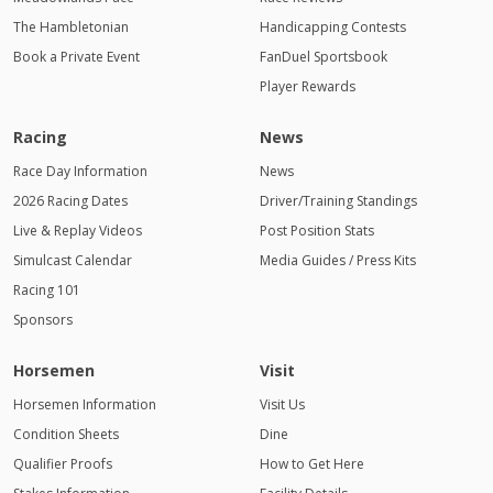
The Hambletonian
Handicapping Contests
Book a Private Event
FanDuel Sportsbook
Player Rewards
Racing
News
Race Day Information
News
2026 Racing Dates
Driver/Training Standings
Live & Replay Videos
Post Position Stats
Simulcast Calendar
Media Guides / Press Kits
Racing 101
Sponsors
Horsemen
Visit
Horsemen Information
Visit Us
Condition Sheets
Dine
Qualifier Proofs
How to Get Here