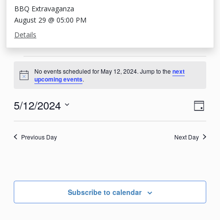
BBQ Extravaganza
August 29 @ 05:00 PM
Details
Events
No events scheduled for May 12, 2024. Jump to the
next
for
Notice
upcoming events
.
May
View
Eve
5/12/2024
Day
12,
Vie
Navi
Select
2024
Nav
date.
Previous Day
Next Day
Subscribe to calendar