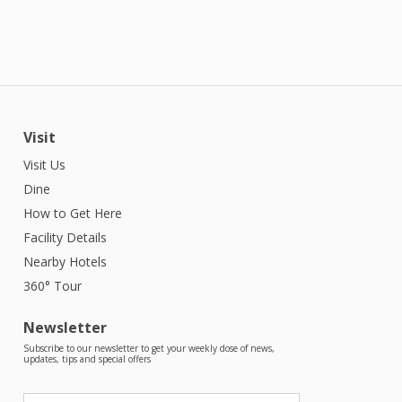
Visit
Visit Us
Dine
How to Get Here
Facility Details
Nearby Hotels
360° Tour
Newsletter
Subscribe to our newsletter to get your weekly dose of news,
updates, tips and special offers