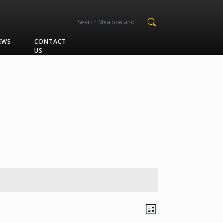
EWS
CONTACT
US
Views
Event
List