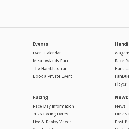
Events
Handi
Event Calendar
Wagerin
Meadowlands Pace
Race R
The Hambletonian
Handic
Book a Private Event
FanDue
Player
Racing
News
Race Day Information
News
2026 Racing Dates
Driver/
Live & Replay Videos
Post Po