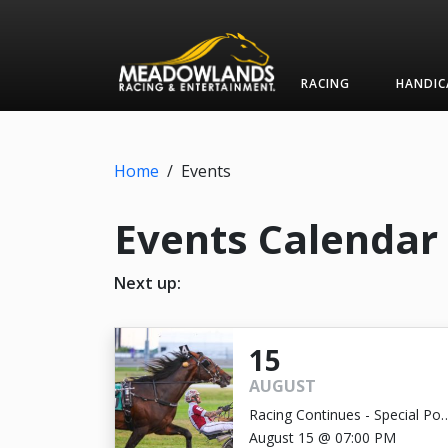
RACING
HANDIC
Home
/
Events
Events Calendar
Next up:
15
AUGUST
Racing Continues - Special Pos
Time 7:00pm
August 15 @ 07:00 PM