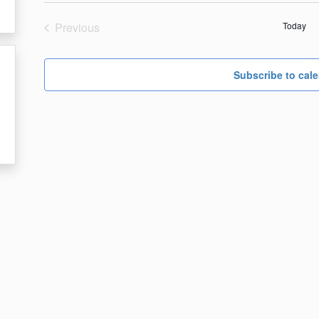
date.
Previous
Today
Events
Subscribe to cal