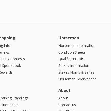
capping
Horsemen
g Info
Horsemen Information
eviews
Condition Sheets
apping Contests
Qualifier Proofs
l Sportsbook
Stakes Information
 Rewards
Stakes Noms & Series
Horsemen Bookkeeper
About
Training Standings
About
sition Stats
Contact us