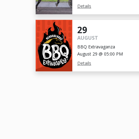
Details
29
AUGUST
BBQ Extravaganza
August 29 @ 05:00 PM
Details