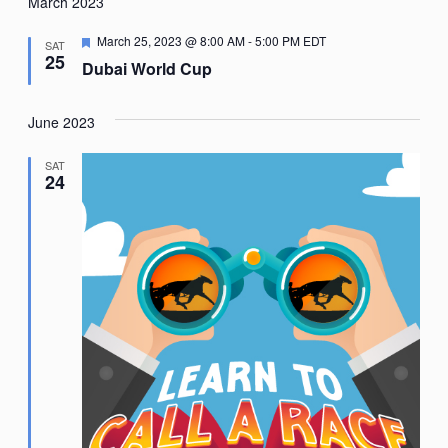
Nav
March 2023
date.
Featured
March 25, 2023 @ 8:00 AM
-
5:00 PM
EDT
SAT
25
Dubai World Cup
June 2023
SAT
24