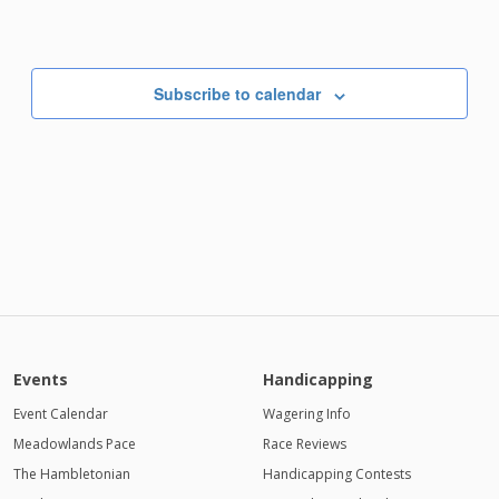
Subscribe to calendar
Events
Handicapping
Event Calendar
Wagering Info
Meadowlands Pace
Race Reviews
The Hambletonian
Handicapping Contests