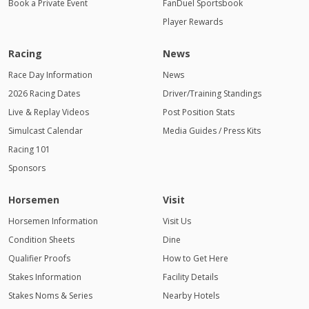
Book a Private Event
FanDuel Sportsbook
Player Rewards
Racing
News
Race Day Information
News
2026 Racing Dates
Driver/Training Standings
Live & Replay Videos
Post Position Stats
Simulcast Calendar
Media Guides / Press Kits
Racing 101
Sponsors
Horsemen
Visit
Horsemen Information
Visit Us
Condition Sheets
Dine
Qualifier Proofs
How to Get Here
Stakes Information
Facility Details
Stakes Noms & Series
Nearby Hotels