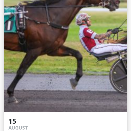
15
AUGUST