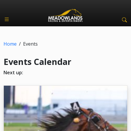
Home
/
Events
Events Calendar
Next up: