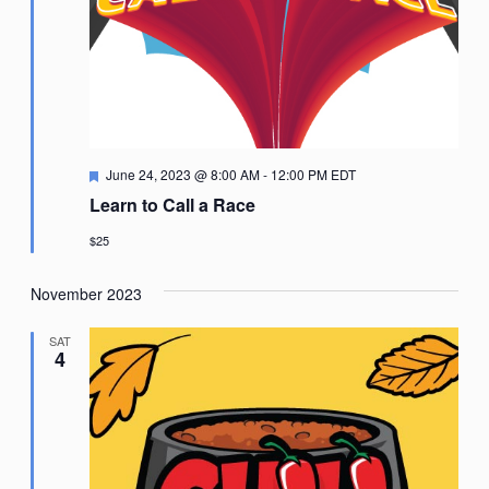
Featured
June 24, 2023 @ 8:00 AM
-
12:00 PM
EDT
Learn to Call a Race
$25
November 2023
SAT
4