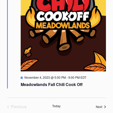
Featured
November 4, 2023 @ 5:00 PM
-
9:00 PM
EDT
Meadowlands Fall Chili Cook Off
Previous
Today
Events
Next
Events