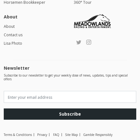
Horsemen Bookkeeper
360° Tour
About
About
Contact us
Lisa Photo
Newsletter
Subscribe to our newsletter to get your weekly dose of news, updates, tips and special
offers
Subscribe
Terms & Conditions
Privacy
FAQ
Site Map
Gamble Responsibly