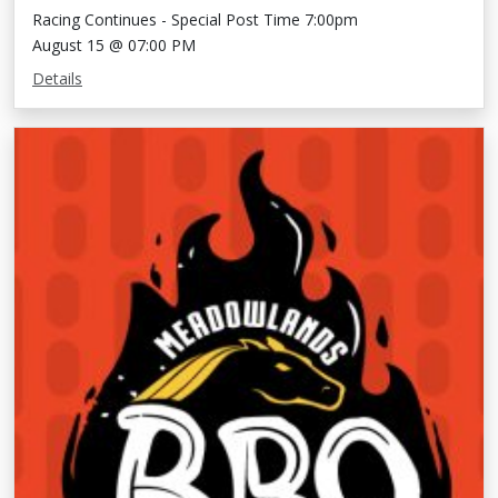
Racing Continues - Special Post Time 7:00pm
August 15 @ 07:00 PM
Details