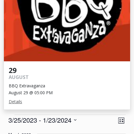
29
AUGUST
BBQ Extravaganza
August 29 @ 05:00 PM
Details
Events
View
Eve
3/25/2023
 - 
1/23/2024
List
Vie
Navi
Select