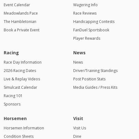
Event Calendar
Wagering Info
Meadowlands Pace
Race Reviews
The Hambletonian
Handicapping Contests
Book a Private Event
FanDuel Sportsbook
Player Rewards
Racing
News
Race Day Information
News
2026 Racing Dates
Driver/Training Standings
Live & Replay Videos
Post Position Stats
Simulcast Calendar
Media Guides / Press Kits
Racing 101
Sponsors
Horsemen
Visit
Horsemen Information
Visit Us
Condition Sheets
Dine