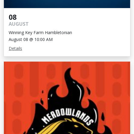
08
AUGUST
Winning Key Farm Hambletonian
August 08 @ 10:00 AM
Details