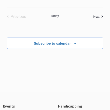
Previous
Today
Events
Next
Events
Subscribe to calendar
Events
Handicapping