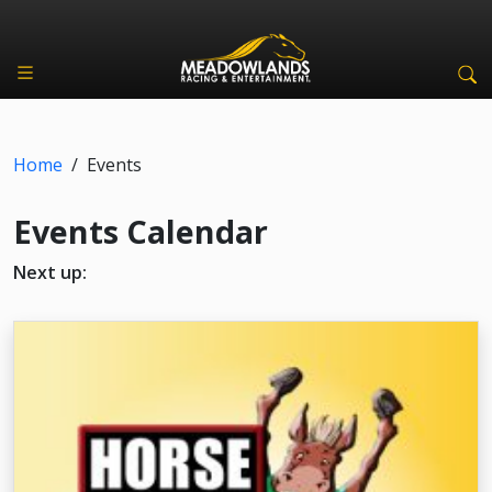
Home
/
Events
Events Calendar
Next up: