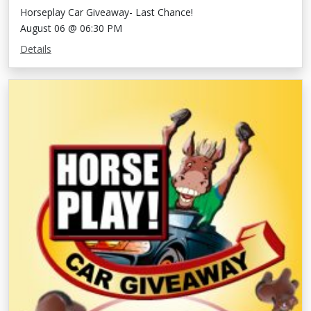
Horseplay Car Giveaway- Last Chance!
August 06 @ 06:30 PM
Details