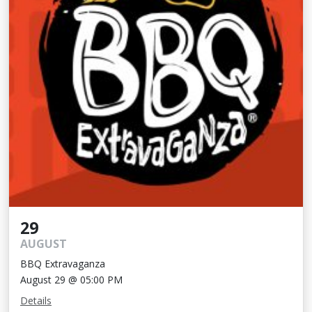
29
AUGUST
BBQ Extravaganza
August 29 @ 05:00 PM
Details