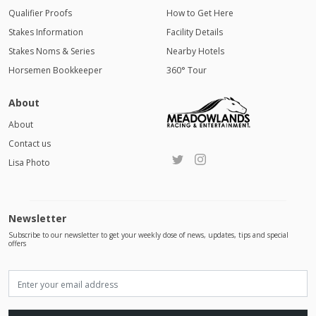
Qualifier Proofs
How to Get Here
Stakes Information
Facility Details
Stakes Noms & Series
Nearby Hotels
Horsemen Bookkeeper
360° Tour
About
About
Contact us
Lisa Photo
Newsletter
Subscribe to our newsletter to get your weekly dose of news, updates, tips and special
offers