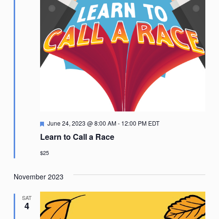
Featured
June 24, 2023 @ 8:00 AM
-
12:00 PM
EDT
Learn to Call a Race
$25
November 2023
SAT
4