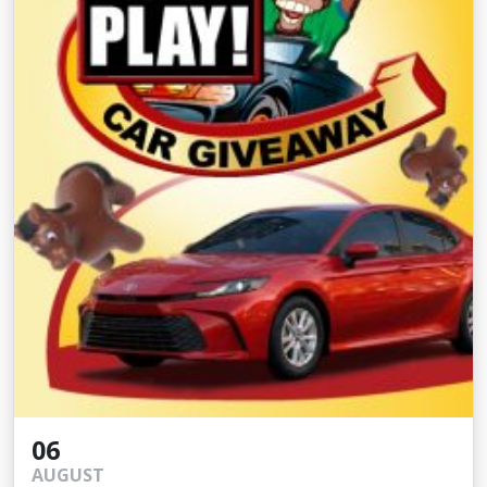
06
AUGUST