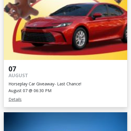
07
AUGUST
Horseplay Car Giveaway- Last Chance!
August 07 @ 06:30 PM
Details