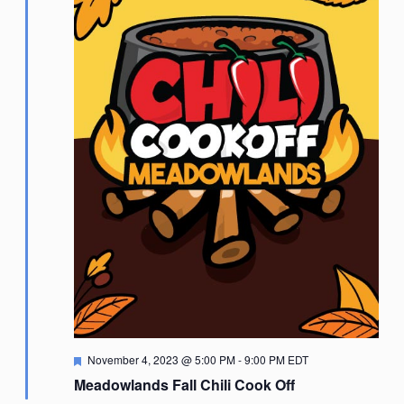
Featured
November 4, 2023 @ 5:00 PM
-
9:00 PM
EDT
Meadowlands Fall Chili Cook Off