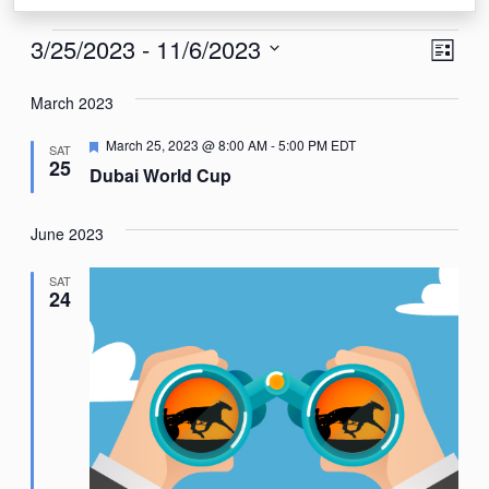
Events
View
Eve
3/25/2023
 - 
11/6/2023
List
Vie
Navi
Select
Nav
March 2023
date.
Featured
March 25, 2023 @ 8:00 AM
-
5:00 PM
EDT
SAT
25
Dubai World Cup
June 2023
SAT
24