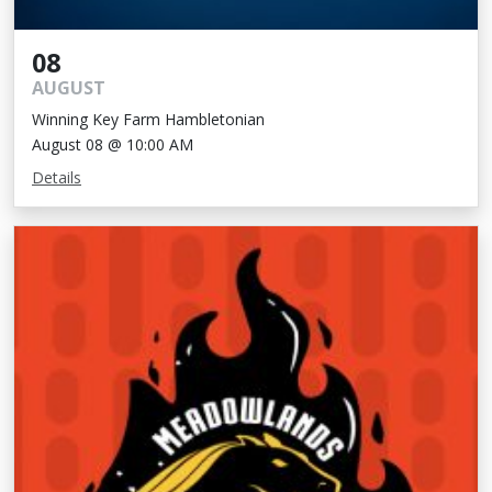
08
AUGUST
Winning Key Farm Hambletonian
August 08 @ 10:00 AM
Details