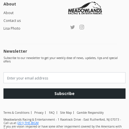
About
About
Contact us
Lisa Photo
Newsletter
Subscribe to our newsletter to get your weekly dose of news, updates, tips and special
offers
Subscribe
Terms & Conditions
Privacy
FAQ
Site Map
Gamble Responsibly
Meadowlands Racing & Entertainment - 1 Racetrack Drive - East Rutherford, NJ 07073 -
Call us at
(201) THE-BIGM
If you are vision impaired or have some other impairment covered by the Americans with