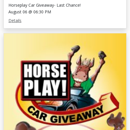
Horseplay Car Giveaway- Last Chance!
August 06 @ 06:30 PM
Details