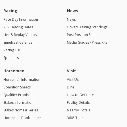
Racing
News
Race Day Information
News
2026 Racing Dates
Driver/Training Standings
Live & Replay Videos
Post Position Stats
Simulcast Calendar
Media Guides / Press Kits
Racing 101
Sponsors
Horsemen
Visit
Horsemen Information
Visit Us
Condition Sheets
Dine
Qualifier Proofs
How to Get Here
Stakes Information
Facility Details
Stakes Noms & Series
Nearby Hotels
Horsemen Bookkeeper
360° Tour