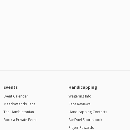
Events
Handicapping
Event Calendar
Wagering Info
Meadowlands Pace
Race Reviews
The Hambletonian
Handicapping Contests
Book a Private Event
FanDuel Sportsbook
Player Rewards