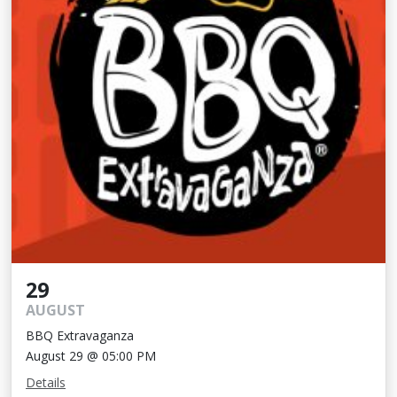
29
AUGUST
BBQ Extravaganza
August 29 @ 05:00 PM
Details