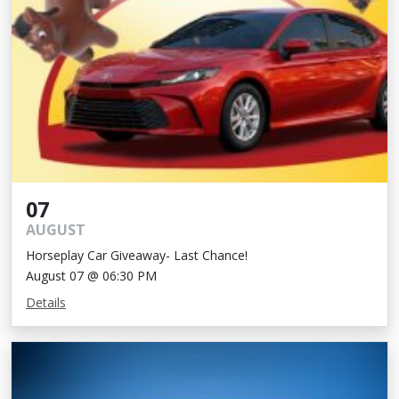
07
AUGUST
Horseplay Car Giveaway- Last Chance!
August 07 @ 06:30 PM
Details