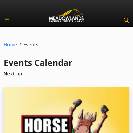
Home
/
Events
Events Calendar
Next up: