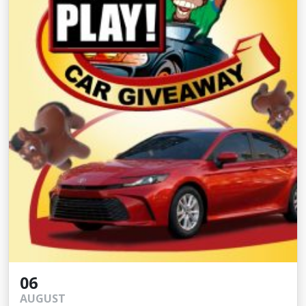
06
AUGUST