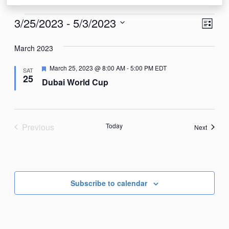
Events
View
Eve
3/25/2023
 - 
5/3/2023
List
Vie
Navi
Select
Nav
March 2023
date.
Featured
March 25, 2023 @ 8:00 AM
-
5:00 PM
EDT
SAT
25
Dubai World Cup
Previous
Today
Events
Next
Events
Subscribe to calendar